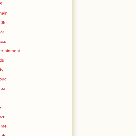
S
main
405
tor
acs
ertainment
ds
ty
ebug
efox
e
eze
ome
gle