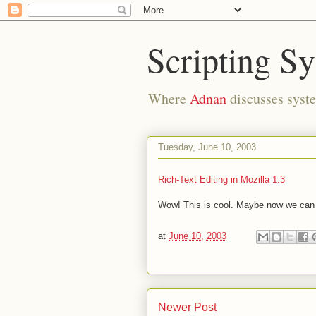
Scripting S
Where
Adnan
discusses syste
Tuesday, June 10, 2003
Rich-Text Editing in Mozilla 1.3
Wow! This is cool. Maybe now we can ha
at
June 10, 2003
Newer Post