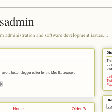
ysadmin
m administration and software development issues....
Dis
Thi
opi
own
ve a better blogger editor for the Mozilla browsers.
Li
Twi
Fa
Blo
Home
Older Post