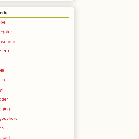
bels
obe
egator
usement
ivirus
le
tin
yl
gger
gging
gosphere
gs
gspot