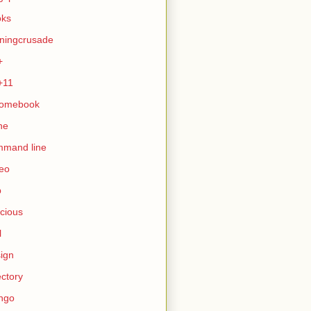
oks
ningcrusade
+
+11
romebook
ne
mmand line
eo
b
icious
l
ign
ectory
ngo