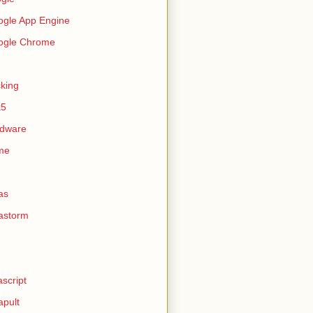
gle App Engine
ogle Chrome
king
k5
rdware
me
as
astorm
ascript
apult