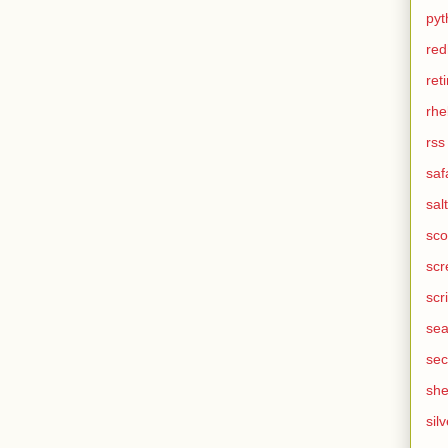
pyt
red
ret
rhe
rss
saf
salt
sco
scr
scr
sea
sec
she
silv