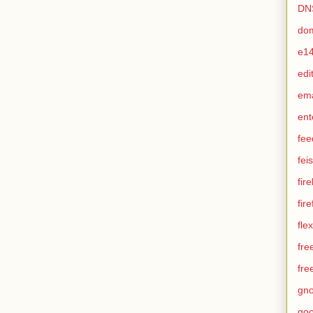
DN
do
e1
edi
em
ent
fee
feis
fir
fir
flex
fre
fre
gn
goo