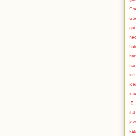
Goo
Go
gui
hac
ha
ha
ho
ice
ide
ide
IE
ifttt
jav
kat