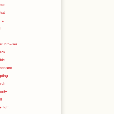
hon
hat
ina
l
ari browser
lick
ble
eencast
ipting
rch
urity
ll
erlight