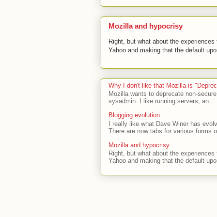
Mozilla and hypocrisy
Right, but what about the experiences t
Yahoo and making that the default upon
Why I don't like that Mozilla is "Depr
Mozilla wants to deprecate non-secure
sysadmin. I like running servers, an...
Blogging evolution
I really like what Dave Winer has evolv
There are now tabs for various forms of
Mozilla and hypocrisy
Right, but what about the experiences t
Yahoo and making that the default upon