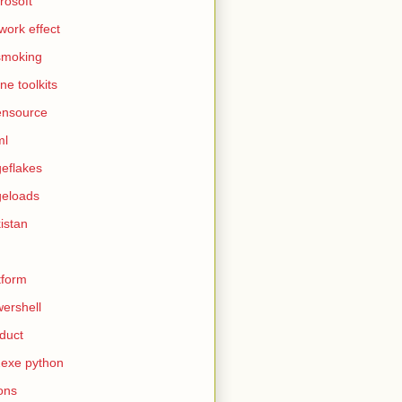
rosoft
work effect
smoking
ine toolkits
ensource
ml
eflakes
eloads
istan
tform
ershell
duct
exe python
ons