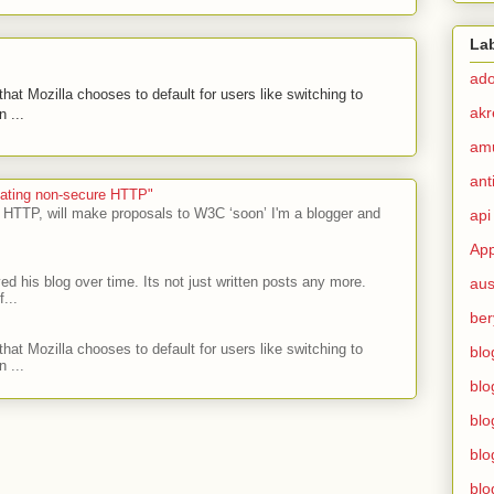
La
ad
hat Mozilla chooses to default for users like switching to
akr
 ...
am
ant
ecating non-secure HTTP"
 HTTP, will make proposals to W3C ‘soon’ I'm a blogger and
api
App
ed his blog over time. Its not just written posts any more.
aus
...
ber
hat Mozilla chooses to default for users like switching to
blo
 ...
blo
blo
blo
blo