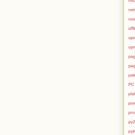
mic
net
no
offl
op
op
pag
pag
pak
PC
pla
pow
pro
py2
pyl