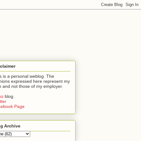
claimer
s is a personal weblog. The
nions expressed here represent my
 and not those of my employer.
nks
blog.
tter
cebook Page
g Archive