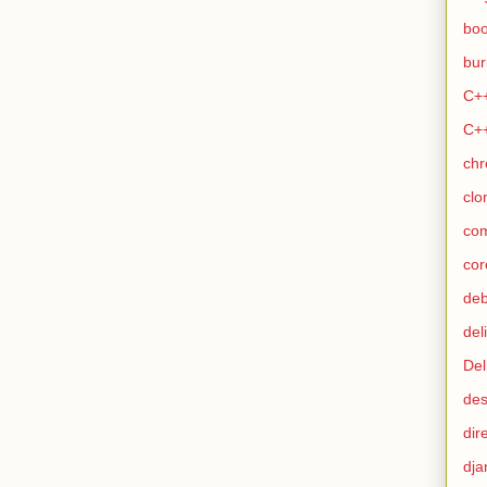
bo
bur
C+
C+
ch
clo
co
cor
de
del
Del
des
dir
dja