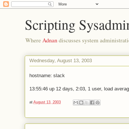
Scripting Sysadmi
Where
Adnan
discusses system administrati
Wednesday, August 13, 2003
hostname: slack
13:55:46 up 12 days, 2:03, 1 user, load averag
at
August 13, 2003