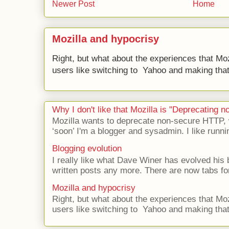
Newer Post
Home
Mozilla and hypocrisy
Right, but what about the experiences that Moz
users like switching to Yahoo and making that 
Why I don't like that Mozilla is "Deprecating
Mozilla wants to deprecate non-secure HTTP,
‘soon’ I'm a blogger and sysadmin. I like runni
Blogging evolution
I really like what Dave Winer has evolved his b
written posts any more. There are now tabs for
Mozilla and hypocrisy
Right, but what about the experiences that Moz
users like switching to Yahoo and making that 