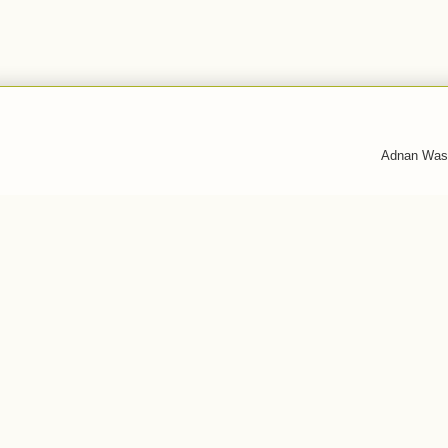
Adnan Was