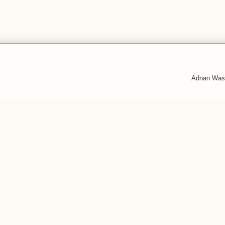
Adnan Was