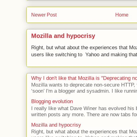
Newer Post
Home
Mozilla and hypocrisy
Right, but what about the experiences that Moz
users like switching to Yahoo and making that 
Why I don't like that Mozilla is "Deprecating
Mozilla wants to deprecate non-secure HTTP,
‘soon’ I'm a blogger and sysadmin. I like runni
Blogging evolution
I really like what Dave Winer has evolved his b
written posts any more. There are now tabs for
Mozilla and hypocrisy
Right, but what about the experiences that Moz