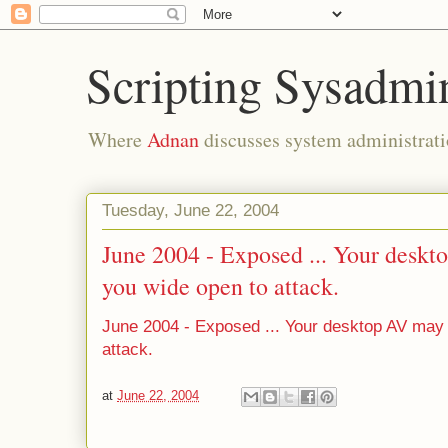
Scripting Sysadmi
Where
Adnan
discusses system administrati
Tuesday, June 22, 2004
June 2004 - Exposed ... Your deskt
you wide open to attack.
June 2004 - Exposed ... Your desktop AV may 
attack.
at
June 22, 2004