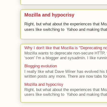
Mozilla and hypocrisy
Right, but what about the experiences that Moz
users like switching to Yahoo and making that 
Why I don't like that Mozilla is "Deprecating
Mozilla wants to deprecate non-secure HTTP,
‘soon’ I'm a blogger and sysadmin. I like runni
Blogging evolution
I really like what Dave Winer has evolved his b
written posts any more. There are now tabs for
Mozilla and hypocrisy
Right, but what about the experiences that Moz
users like switching to Yahoo and making that 