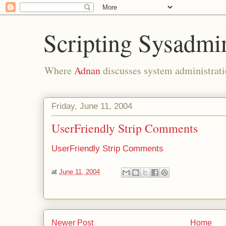
Scripting Sysadmi
Where
Adnan
discusses system administrati
Friday, June 11, 2004
UserFriendly Strip Comments
UserFriendly Strip Comments
at
June 11, 2004
Newer Post
Home