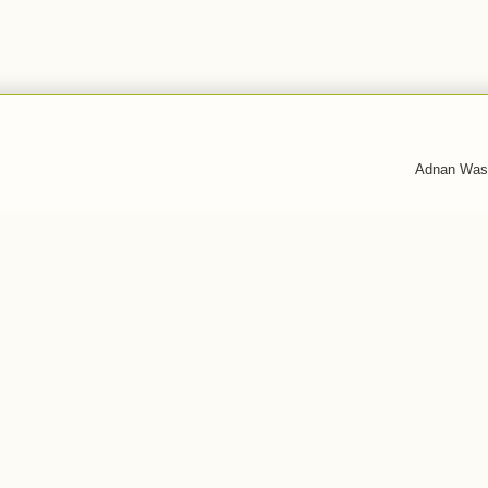
Adnan Was