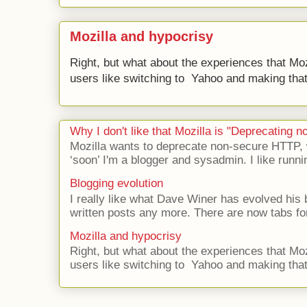
Mozilla and hypocrisy
Right, but what about the experiences that Moz
users like switching to Yahoo and making that 
Why I don't like that Mozilla is "Deprecating
Mozilla wants to deprecate non-secure HTTP,
‘soon’ I'm a blogger and sysadmin. I like runni
Blogging evolution
I really like what Dave Winer has evolved his b
written posts any more. There are now tabs for
Mozilla and hypocrisy
Right, but what about the experiences that Moz
users like switching to Yahoo and making that 