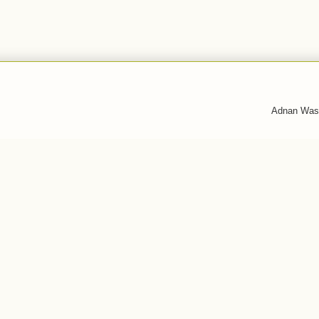
Adnan Was