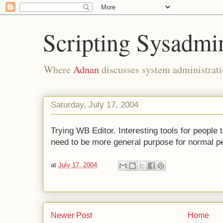
Scripting Sysadmi
Where
Adnan
discusses system administrati
Saturday, July 17, 2004
Trying WB Editor. Interesting tools for people
need to be more general purpose for normal pe
at
July 17, 2004
Newer Post
Home