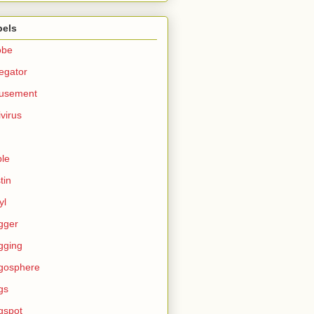
bels
obe
egator
usement
ivirus
le
tin
yl
gger
gging
gosphere
gs
gspot