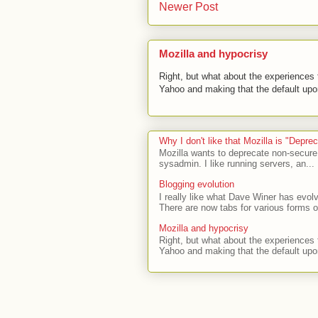
Newer Post
Mozilla and hypocrisy
Right, but what about the experiences t
Yahoo and making that the default upon
Why I don't like that Mozilla is "Depr
Mozilla wants to deprecate non-secure
sysadmin. I like running servers, an...
Blogging evolution
I really like what Dave Winer has evolv
There are now tabs for various forms of
Mozilla and hypocrisy
Right, but what about the experiences t
Yahoo and making that the default upon