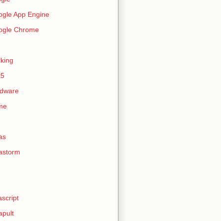
gle App Engine
ogle Chrome
king
k5
rdware
me
as
astorm
ascript
apult