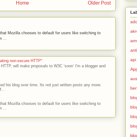
Home
Older Post
La
ad
akr
hat Mozilla chooses to default for users like switching to
 ...
am
ant
api
ecating non-secure HTTP"
 HTTP, will make proposals to W3C ‘soon’ I'm a blogger and
App
aus
ed his blog over time. Its not just written posts any more.
ber
...
blo
hat Mozilla chooses to default for users like switching to
blo
 ...
blo
blo
blo