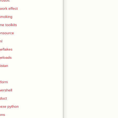
rosoft
work effect
smoking
ine toolkits
ensource
ml
eflakes
eloads
istan
tform
ershell
duct
exe python
ons