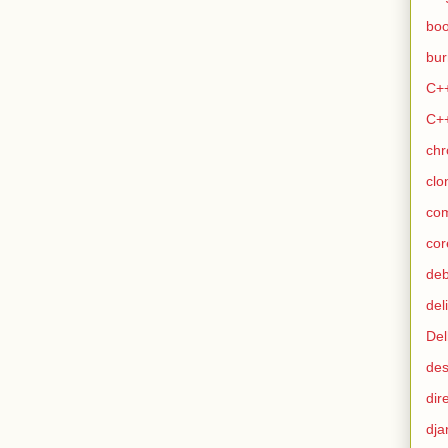
bo
bur
C+
C+
ch
clo
co
cor
de
del
Del
des
dir
dja