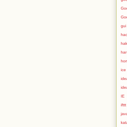
Goo
Go
gui
hac
ha
ha
ho
ice
ide
ide
IE
ifttt
jav
kat