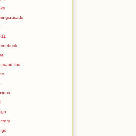
oks
ningcrusade
+
+11
romebook
ne
mmand line
eo
b
icious
l
ign
ectory
ngo