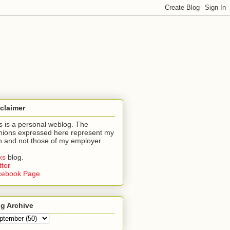
claimer
s is a personal weblog. The
nions expressed here represent my
 and not those of my employer.
nks
blog.
tter
cebook Page
g Archive