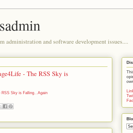
ysadmin
m administration and software development issues....
Dis
ge4Life - The RSS Sky is
Thi
opi
own
Li
 RSS Sky is Falling...Again
Twi
Fa
Blo