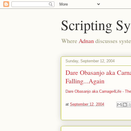
Scripting S
Where
Adnan
discusses syste
Sunday, September 12, 2004
Dare Obasanjo aka Carna
Falling...Again
Dare Obasanjo aka Carnage4Life - The
at
September 12, 2004