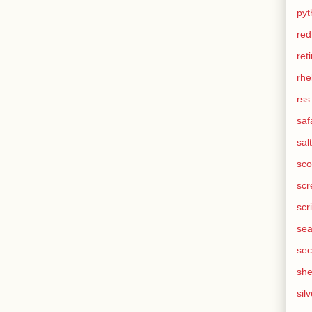
pyt
red
ret
rhe
rss
saf
salt
sco
scr
scr
sea
sec
she
silv