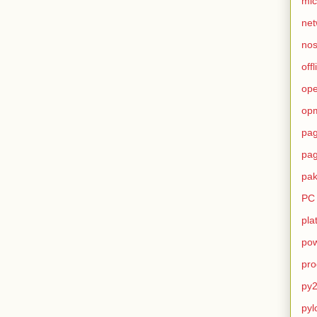
mic
net
no
offl
op
op
pag
pag
pak
PC
pla
pow
pro
py2
pyl