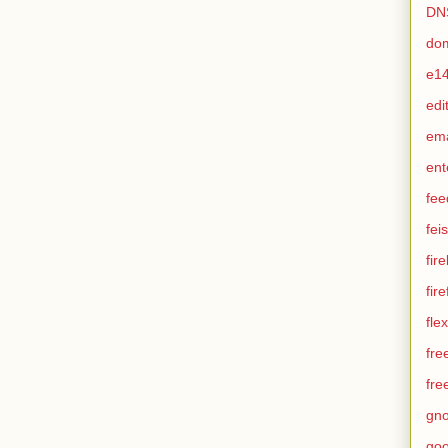
DN
do
e1
edi
em
ent
fee
feis
fir
fir
flex
fre
fre
gn
goo