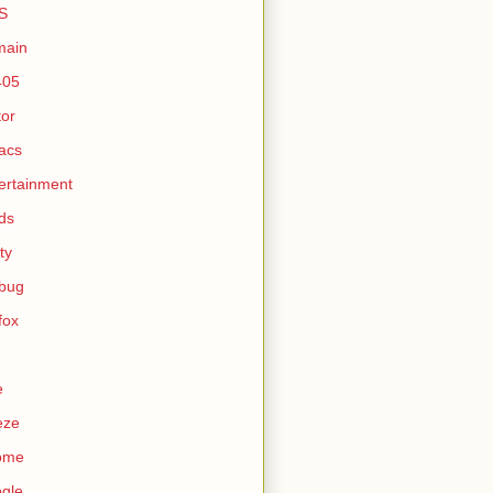
S
main
405
tor
acs
ertainment
ds
ty
ebug
efox
e
eze
ome
gle