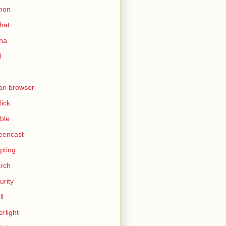
hon
hat
ina
l
ari browser
lick
ble
eencast
ipting
rch
urity
ll
erlight