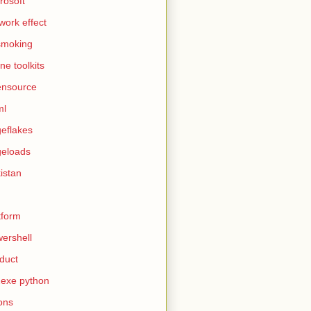
rosoft
work effect
smoking
ine toolkits
ensource
ml
eflakes
eloads
istan
tform
ershell
duct
exe python
ons