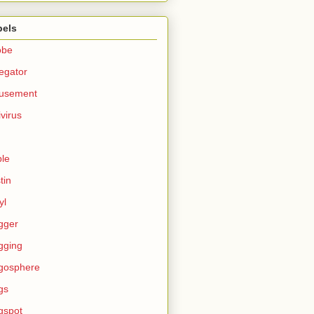
bels
obe
egator
usement
ivirus
le
tin
yl
gger
gging
gosphere
gs
gspot