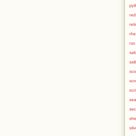
pyt
red
ret
rhe
rss
saf
salt
sco
scr
scr
sea
sec
she
silv