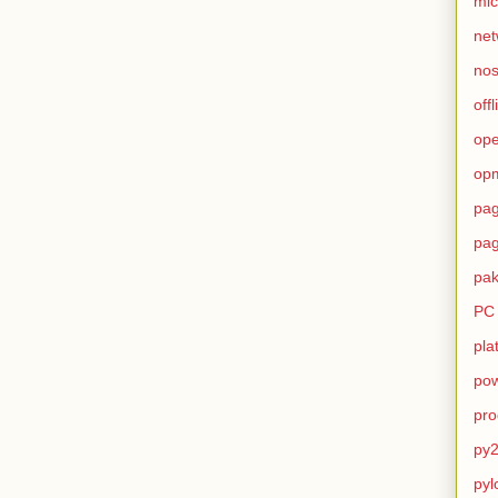
mic
net
no
offl
op
op
pag
pag
pak
PC
pla
pow
pro
py2
pyl