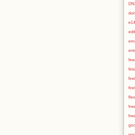
DN
do
e1
edi
em
ent
fee
feis
fir
fir
flex
fre
fre
gn
goo