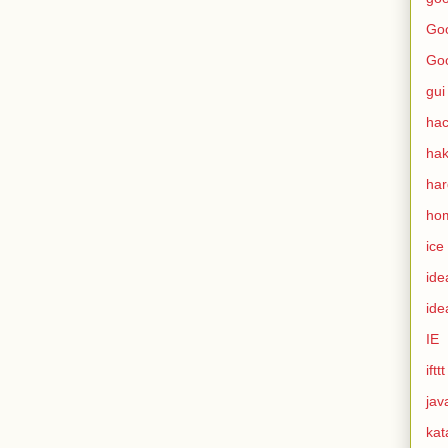
Goo
Go
gui
hac
ha
ha
ho
ice
ide
ide
IE
ifttt
jav
kat