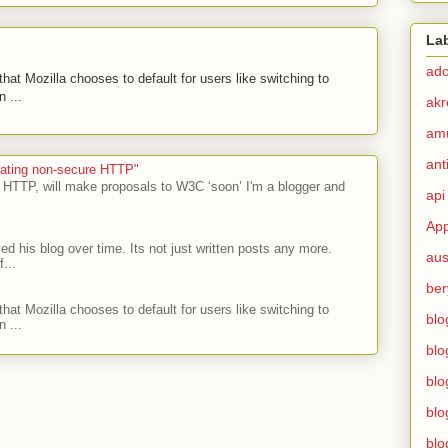
La
ad
hat Mozilla chooses to default for users like switching to
 ...
akr
am
ant
ecating non-secure HTTP"
 HTTP, will make proposals to W3C ‘soon’ I'm a blogger and
api
App
ed his blog over time. Its not just written posts any more.
aus
...
ber
hat Mozilla chooses to default for users like switching to
blo
 ...
blo
blo
blo
blo