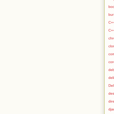
bo
bur
C+
C+
ch
clo
co
cor
de
del
Del
des
dir
dja