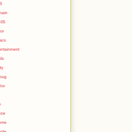
S
main
405
tor
acs
ertainment
ds
ty
ebug
efox
e
eze
ome
gle