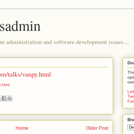
ysadmin
m administration and software development issues....
Dis
om/talks/vanpy.html
Thi
opi
own
y.html
Li
Twi
Fa
Blo
Home
Older Post