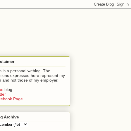
claimer
s is a personal weblog. The
nions expressed here represent my
 and not those of my employer.
nks
blog.
tter
cebook Page
g Archive