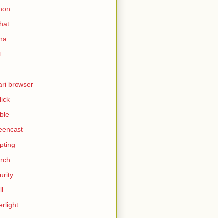
hon
hat
ina
l
ari browser
lick
ble
eencast
ipting
rch
urity
ll
erlight