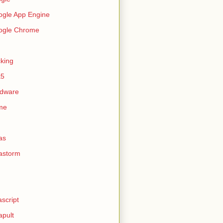
gle App Engine
ogle Chrome
king
k5
rdware
me
as
astorm
ascript
apult