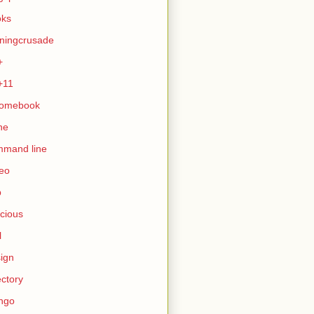
oks
ningcrusade
+
+11
romebook
ne
mmand line
eo
b
icious
l
ign
ectory
ngo