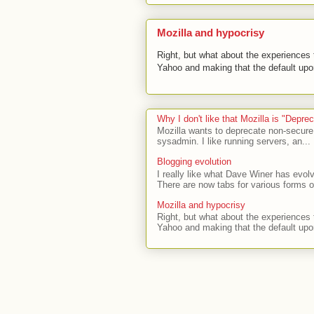
Mozilla and hypocrisy
Right, but what about the experiences t
Yahoo and making that the default upon
Why I don't like that Mozilla is "Depr
Mozilla wants to deprecate non-secure
sysadmin. I like running servers, an...
Blogging evolution
I really like what Dave Winer has evolv
There are now tabs for various forms of
Mozilla and hypocrisy
Right, but what about the experiences t
Yahoo and making that the default upon