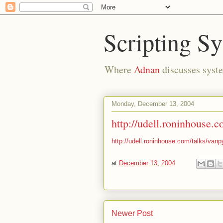
Scripting S
Where
Adnan
discusses syste
Monday, December 13, 2004
http://udell.roninhouse.c
http://udell.roninhouse.com/talks/vanp
at
December 13, 2004
Newer Post