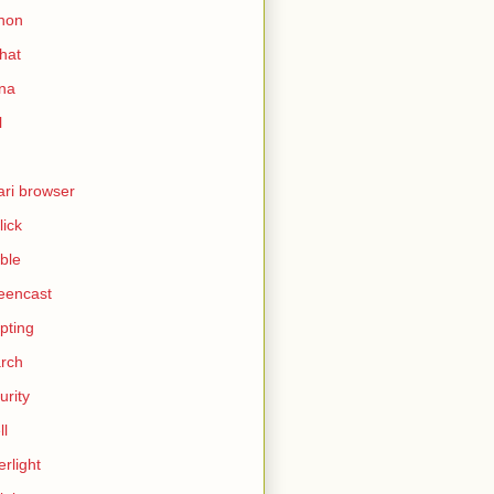
hon
hat
ina
l
ari browser
lick
ble
eencast
ipting
rch
urity
ll
erlight