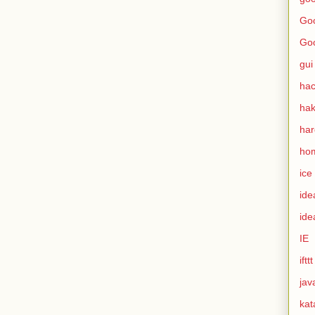
Goo
Go
gui
hac
ha
ha
ho
ice
ide
ide
IE
ifttt
jav
kat