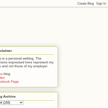
claimer
s is a personal weblog. The
nions expressed here represent my
 and not those of my employer.
nks
blog.
tter
cebook Page
g Archive