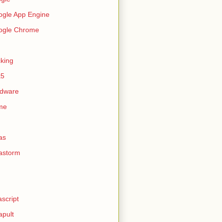
gle App Engine
ogle Chrome
king
k5
rdware
me
as
astorm
ascript
apult