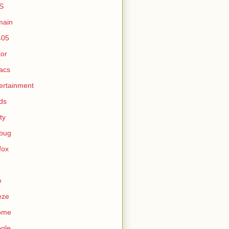
S
main
405
tor
acs
ertainment
ds
ty
ebug
efox
e
eze
ome
gle