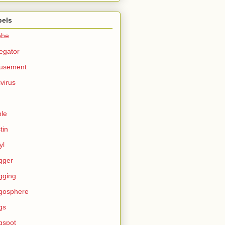
bels
obe
egator
usement
ivirus
le
tin
yl
gger
gging
gosphere
gs
gspot