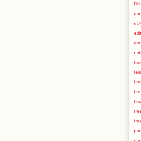
DN
do
e1
edi
em
ent
fee
feis
fir
fir
flex
fre
fre
gn
goo