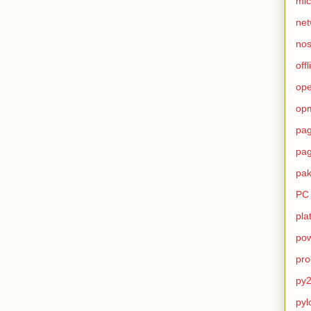
mic
net
no
offl
op
op
pag
pag
pak
PC
pla
pow
pro
py2
pyl