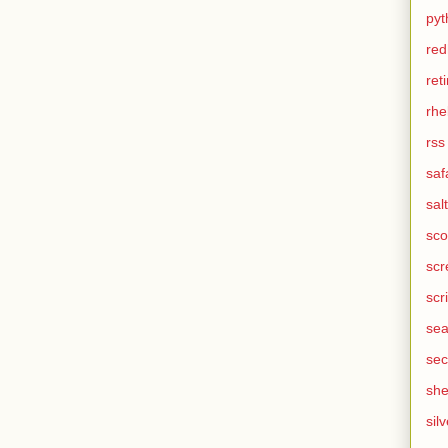
pyt
red
ret
rhe
rss
saf
salt
sco
scr
scr
sea
sec
she
silv