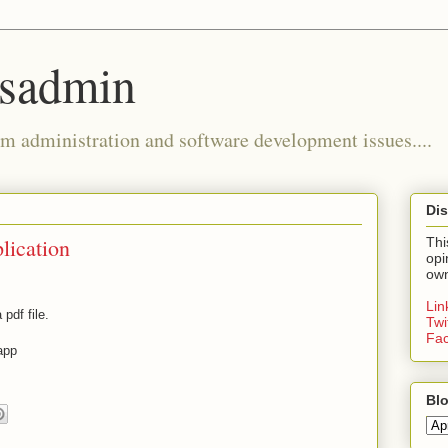
ysadmin
m administration and software development issues....
Dis
lication
Thi
opi
own
Li
pdf file.
Twi
Fa
app
Blo