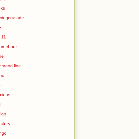
oks
ningcrusade
+
+11
romebook
ne
mmand line
eo
b
icious
l
ign
ectory
ngo