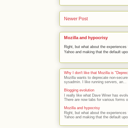
Newer Post
Mozilla and hypocrisy
Right, but what about the experiences t
Yahoo and making that the default upon
Why I don't like that Mozilla is "Depr
Mozilla wants to deprecate non-secure
sysadmin. I like running servers, an...
Blogging evolution
I really like what Dave Winer has evolv
There are now tabs for various forms of
Mozilla and hypocrisy
Right, but what about the experiences t
Yahoo and making that the default upon