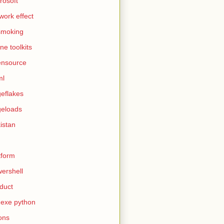
rosoft
work effect
smoking
ine toolkits
ensource
ml
eflakes
eloads
istan
tform
ershell
duct
exe python
ons