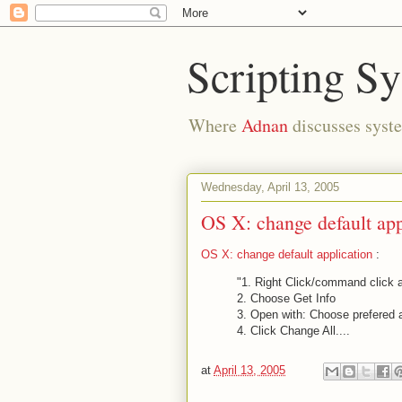
Scripting S
Where
Adnan
discusses syste
Wednesday, April 13, 2005
OS X: change default app
OS X: change default application
:
"1. Right Click/command click a 
2. Choose Get Info
3. Open with: Choose prefered 
4. Click Change All....
at
April 13, 2005