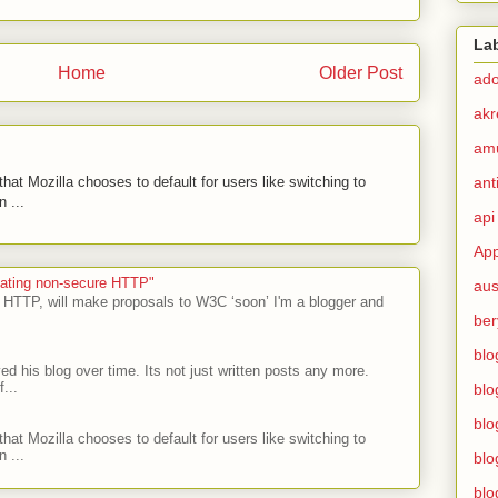
La
Home
Older Post
ad
akr
am
hat Mozilla chooses to default for users like switching to
ant
 ...
api
App
ecating non-secure HTTP"
aus
 HTTP, will make proposals to W3C ‘soon’ I'm a blogger and
ber
blo
ed his blog over time. Its not just written posts any more.
...
blo
blo
hat Mozilla chooses to default for users like switching to
 ...
blo
blo