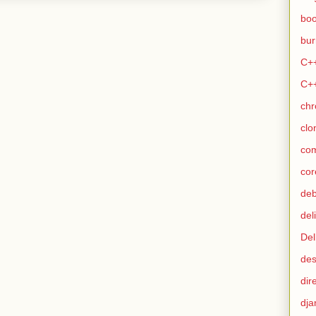
bo
bur
C+
C+
ch
clo
co
cor
de
del
Del
des
dir
dja