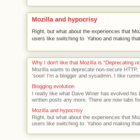
Mozilla and hypocrisy
Right, but what about the experiences that Moz
users like switching to Yahoo and making that 
Why I don't like that Mozilla is "Deprecating
Mozilla wants to deprecate non-secure HTTP,
‘soon’ I'm a blogger and sysadmin. I like runni
Blogging evolution
I really like what Dave Winer has evolved his b
written posts any more. There are now tabs for
Mozilla and hypocrisy
Right, but what about the experiences that Moz
users like switching to Yahoo and making that 