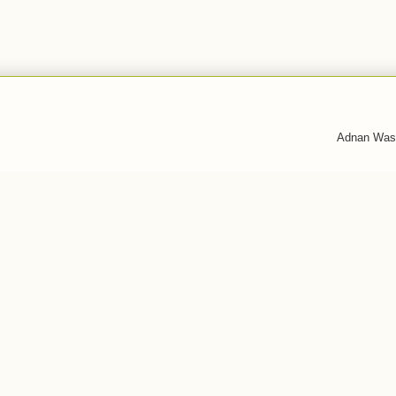
Adnan Was