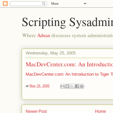
Scripting Sysadmi
Where
Adnan
discusses system administrati
Wednesday, May 25, 2005
MacDevCenter.com: An Introductio
MacDevCenter.com: An Introduction to Tiger T
at
May 25, 2005
Newer Post
Home