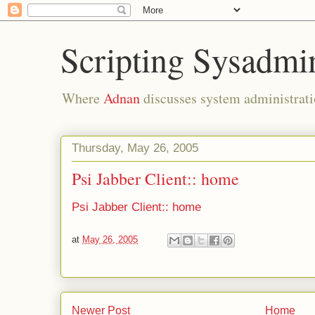
Scripting Sysadmi
Where
Adnan
discusses system administrati
Thursday, May 26, 2005
Psi Jabber Client:: home
Psi Jabber Client:: home
at
May 26, 2005
Newer Post
Home