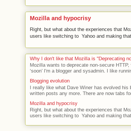
Mozilla and hypocrisy
Right, but what about the experiences that Moz
users like switching to Yahoo and making that 
Why I don't like that Mozilla is "Deprecating
Mozilla wants to deprecate non-secure HTTP,
‘soon’ I'm a blogger and sysadmin. I like runni
Blogging evolution
I really like what Dave Winer has evolved his b
written posts any more. There are now tabs for
Mozilla and hypocrisy
Right, but what about the experiences that Moz
users like switching to Yahoo and making that 