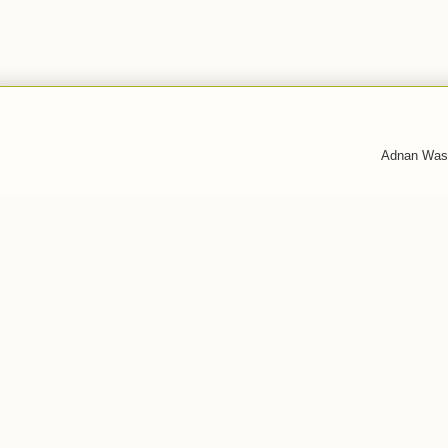
Adnan Was