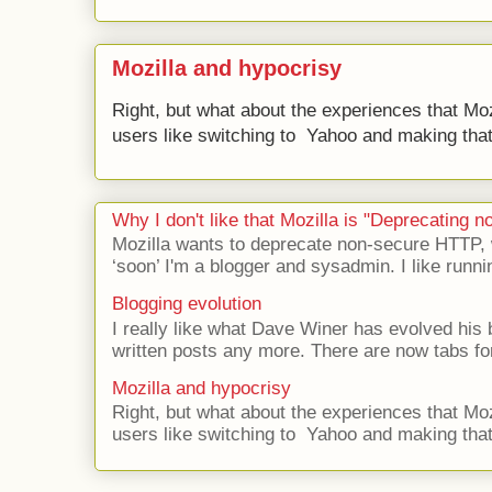
Mozilla and hypocrisy
Right, but what about the experiences that Moz
users like switching to Yahoo and making that 
Why I don't like that Mozilla is "Deprecating
Mozilla wants to deprecate non-secure HTTP,
‘soon’ I'm a blogger and sysadmin. I like runni
Blogging evolution
I really like what Dave Winer has evolved his b
written posts any more. There are now tabs for
Mozilla and hypocrisy
Right, but what about the experiences that Moz
users like switching to Yahoo and making that 