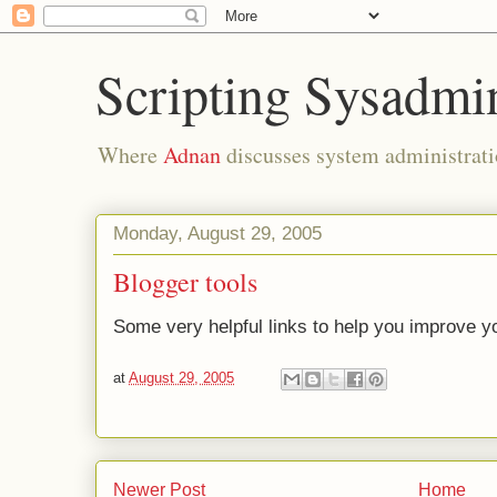
Scripting Sysadmi
Where
Adnan
discusses system administrati
Monday, August 29, 2005
Blogger tools
Some very helpful links to help you improve yo
at
August 29, 2005
Newer Post
Home