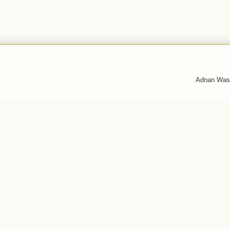
Adnan Was