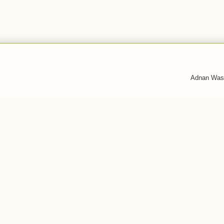
Adnan Was