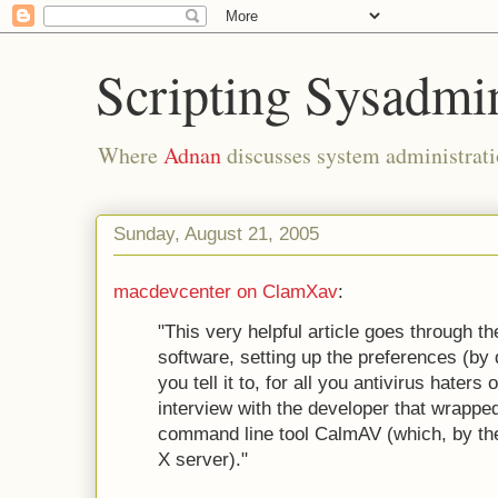
Scripting Sysadmi
Where
Adnan
discusses system administrati
Sunday, August 21, 2005
macdevcenter on ClamXav
:
"This very helpful article goes through the
software, setting up the preferences (by 
you tell it to, for all you antivirus haters
interview with the developer that wrapp
command line tool CalmAV (which, by th
X server)."