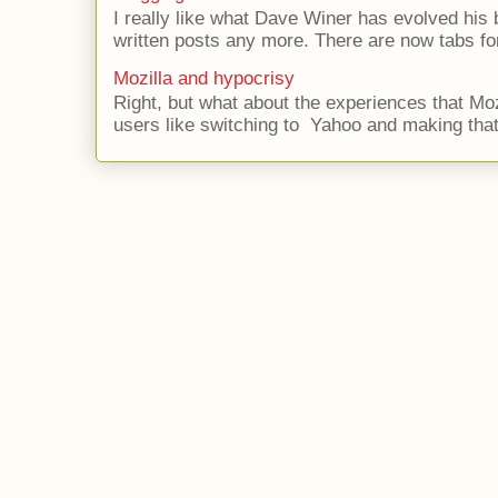
I really like what Dave Winer has evolved his b
written posts any more. There are now tabs for
Mozilla and hypocrisy
Right, but what about the experiences that Moz
users like switching to Yahoo and making that 