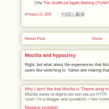
(Via
The Unofficial Apple Weblog (TUAW
at
August 21, 2005
Newer Post
Home
Mozilla and hypocrisy
Right, but what about the experiences that Moz
users like switching to Yahoo and making that 
Why I don't like that Mozilla is "Deprecating
Mozilla wants to deprecate non-secure HTTP,
‘soon’ I'm a blogger and sysadmin. I like runni
Blogging evolution