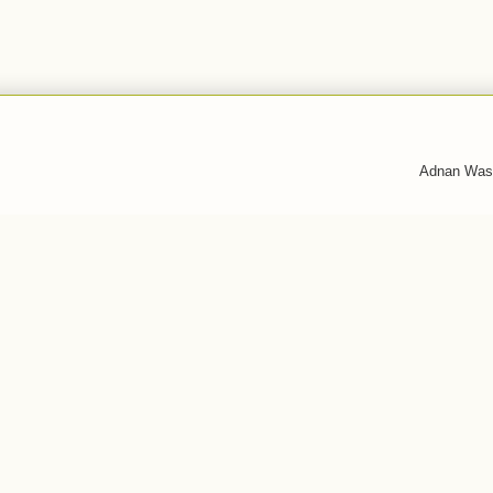
Adnan Was