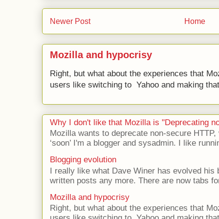
Newer Post
Home
Mozilla and hypocrisy
Right, but what about the experiences that Moz
users like switching to Yahoo and making that 
Why I don't like that Mozilla is "Deprecating
Mozilla wants to deprecate non-secure HTTP,
‘soon’ I'm a blogger and sysadmin. I like runni
Blogging evolution
I really like what Dave Winer has evolved his b
written posts any more. There are now tabs for
Mozilla and hypocrisy
Right, but what about the experiences that Moz
users like switching to Yahoo and making that 