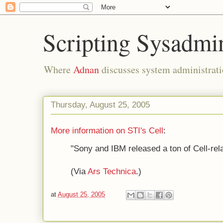
Scripting Sysadmi
Where
Adnan
discusses system administrati
Thursday, August 25, 2005
More information on STI's Cell
:
"Sony and IBM released a ton of Cell-rel
(Via
Ars Technica
.)
at
August 25, 2005