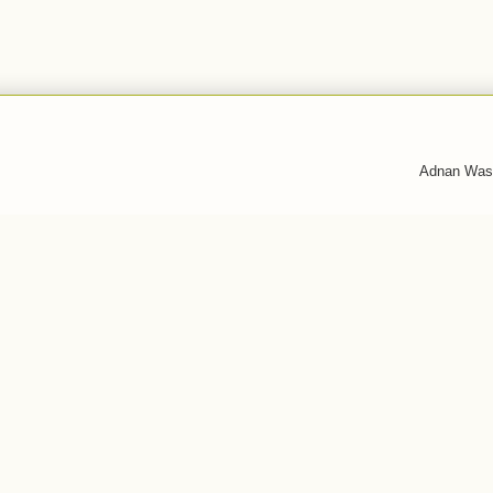
Adnan Was