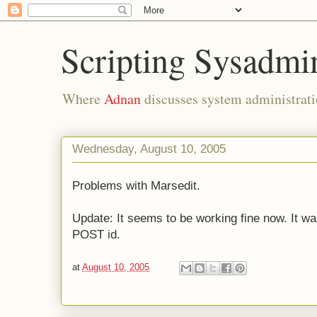
Scripting Sysadmi
Where
Adnan
discusses system administrati
Wednesday, August 10, 2005
Problems with Marsedit.
Update: It seems to be working fine now. It wa
POST id.
at
August 10, 2005