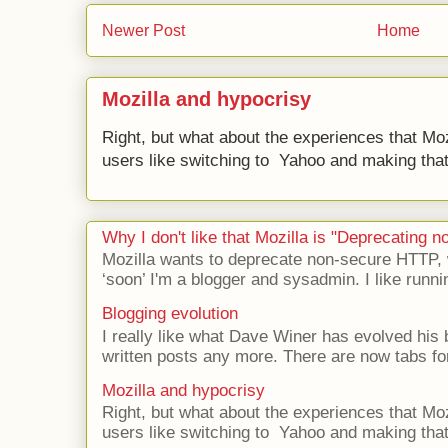
Newer Post
Home
Mozilla and hypocrisy
Right, but what about the experiences that Moz
users like switching to Yahoo and making that 
Why I don't like that Mozilla is "Deprecating
Mozilla wants to deprecate non-secure HTTP,
‘soon’ I'm a blogger and sysadmin. I like runni
Blogging evolution
I really like what Dave Winer has evolved his b
written posts any more. There are now tabs for
Mozilla and hypocrisy
Right, but what about the experiences that Moz
users like switching to Yahoo and making that 