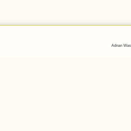
Adnan Was