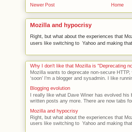
Newer Post
Home
Mozilla and hypocrisy
Right, but what about the experiences that Moz
users like switching to Yahoo and making that 
Why I don't like that Mozilla is "Deprecating
Mozilla wants to deprecate non-secure HTTP,
‘soon’ I'm a blogger and sysadmin. I like runni
Blogging evolution
I really like what Dave Winer has evolved his b
written posts any more. There are now tabs for
Mozilla and hypocrisy
Right, but what about the experiences that Moz
users like switching to Yahoo and making that 