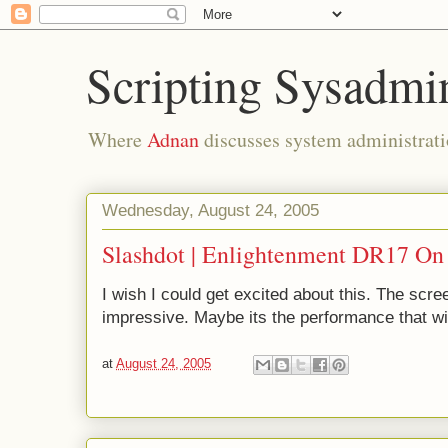
Scripting Sysadmi
Where
Adnan
discusses system administrati
Wednesday, August 24, 2005
Slashdot | Enlightenment DR17 On
I wish I could get excited about this. The scre
impressive. Maybe its the performance that w
at
August 24, 2005