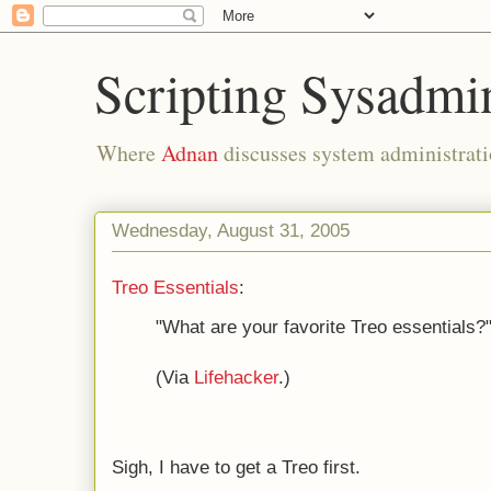
Scripting Sysadmi
Where
Adnan
discusses system administrati
Wednesday, August 31, 2005
Treo Essentials
:
"What are your favorite Treo essentials?
(Via
Lifehacker
.)
Sigh, I have to get a Treo first.