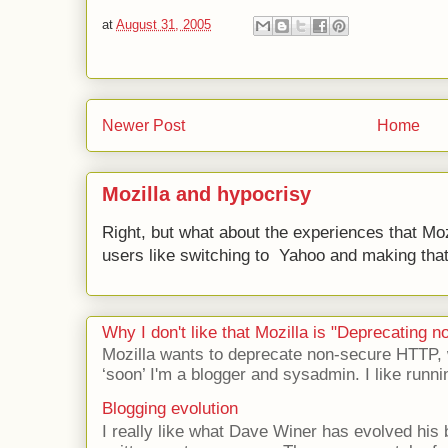
at
August 31, 2005
Newer Post
Home
Mozilla and hypocrisy
Right, but what about the experiences that Moz
users like switching to Yahoo and making that 
Why I don't like that Mozilla is "Deprecating
Mozilla wants to deprecate non-secure HTTP,
‘soon’ I'm a blogger and sysadmin. I like runni
Blogging evolution
I really like what Dave Winer has evolved his b