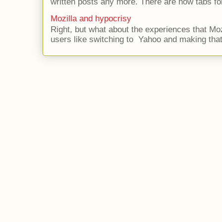
written posts any more. There are now tabs for
Mozilla and hypocrisy
Right, but what about the experiences that Moz
users like switching to Yahoo and making that 