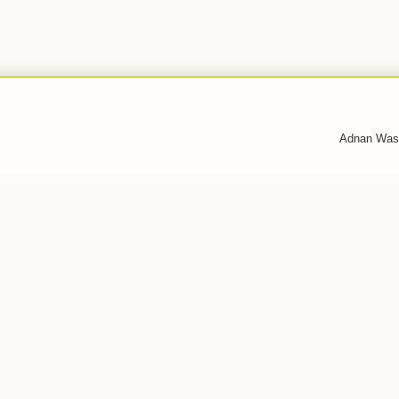
Adnan Was