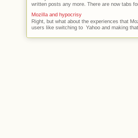
written posts any more. There are now tabs for
Mozilla and hypocrisy
Right, but what about the experiences that Moz
users like switching to Yahoo and making that 