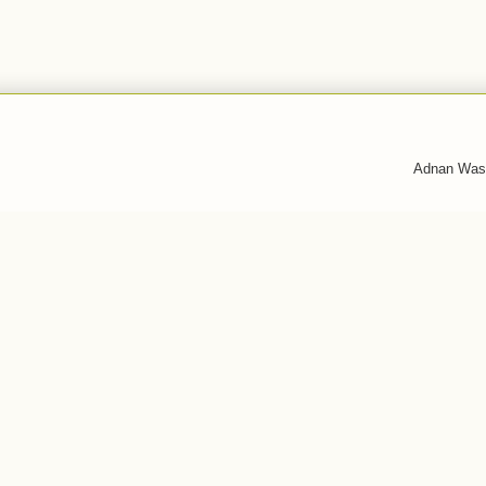
Adnan Was