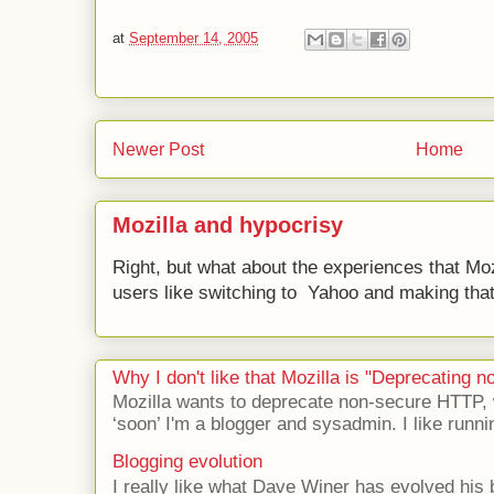
at
September 14, 2005
Newer Post
Home
Mozilla and hypocrisy
Right, but what about the experiences that Moz
users like switching to Yahoo and making that 
Why I don't like that Mozilla is "Deprecating
Mozilla wants to deprecate non-secure HTTP,
‘soon’ I'm a blogger and sysadmin. I like runni
Blogging evolution
I really like what Dave Winer has evolved his b