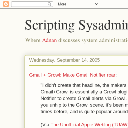
Scripting Sysadmi
Where
Adnan
discusses system administrati
Wednesday, September 14, 2005
Gmail + Growl: Make Gmail Notifier roar
:
"I didn't create that headline, the makers
Gmail+Growl is essentially a Growl plugi
Notifier to create Gmail alerts via Grow
you unhip to the Growl scene, it's been
times before, and is quite popular around
(Via
The Unofficial Apple Weblog (TUAW