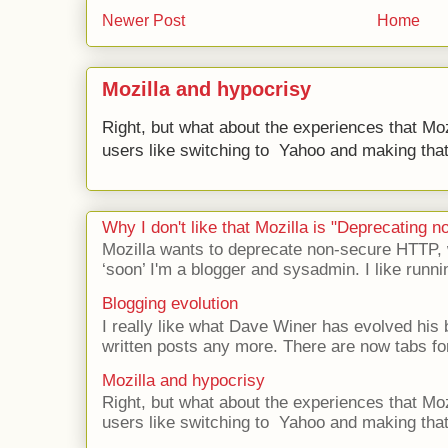
Newer Post
Home
Mozilla and hypocrisy
Right, but what about the experiences that Moz
users like switching to Yahoo and making that 
Why I don't like that Mozilla is "Deprecating
Mozilla wants to deprecate non-secure HTTP,
‘soon’ I'm a blogger and sysadmin. I like runni
Blogging evolution
I really like what Dave Winer has evolved his b
written posts any more. There are now tabs for
Mozilla and hypocrisy
Right, but what about the experiences that Moz
users like switching to Yahoo and making that 