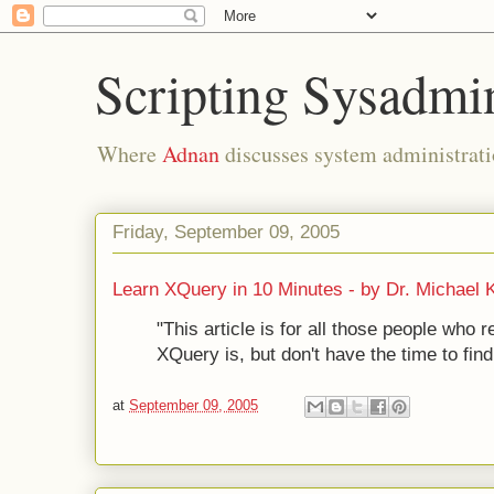
Scripting Sysadmi
Where
Adnan
discusses system administrati
Friday, September 09, 2005
Learn XQuery in 10 Minutes - by Dr. Michael 
"This article is for all those people who 
XQuery is, but don't have the time to find
at
September 09, 2005