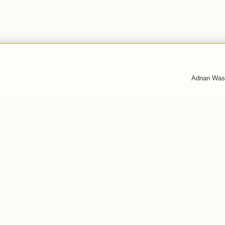
Adnan Was