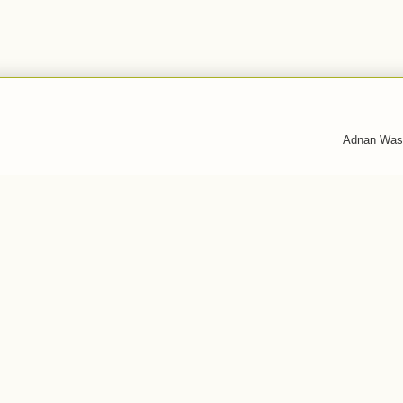
Adnan Was