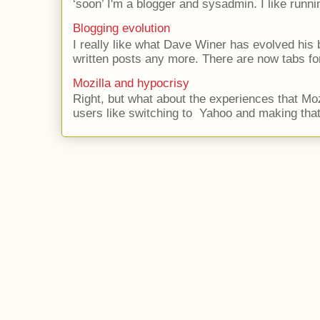
‘soon’ I'm a blogger and sysadmin. I like runni
Blogging evolution
I really like what Dave Winer has evolved his b
written posts any more. There are now tabs for
Mozilla and hypocrisy
Right, but what about the experiences that Moz
users like switching to Yahoo and making that 