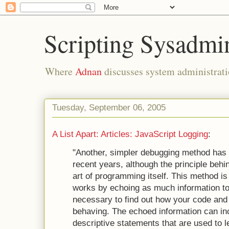
Scripting Sysadmi
Where
Adnan
discusses system administrati
Tuesday, September 06, 2005
A List Apart: Articles: JavaScript Logging
:
"Another, simpler debugging method has 
recent years, although the principle behi
art of programming itself. This method is 
works by echoing as much information to
necessary to find out how your code and 
behaving. The echoed information can in
descriptive statements that are used to