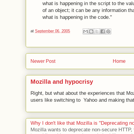
what is happening in the script to the valu
of an object; it can be any information tha
what is happening in the code."
at
September 06, 2005
Newer Post
Home
Mozilla and hypocrisy
Right, but what about the experiences that Moz
users like switching to Yahoo and making that 
Why I don't like that Mozilla is "Deprecating
Mozilla wants to deprecate non-secure HTTP,