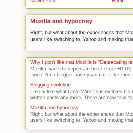
Newer Post
Home
Mozilla and hypocrisy
Right, but what about the experiences that Moz
users like switching to Yahoo and making that 
Why I don't like that Mozilla is "Deprecating
Mozilla wants to deprecate non-secure HTTP,
‘soon’ I'm a blogger and sysadmin. I like runni
Blogging evolution
I really like what Dave Winer has evolved his b
written posts any more. There are now tabs for
Mozilla and hypocrisy
Right, but what about the experiences that Moz
users like switching to Yahoo and making that 