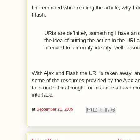
I'm reminded while reading the article, why I do
Flash.
URIs are definitely something I have an op
the idea of putting the action in the URI a
intended to uniformly identify, well, reso
With Ajax and Flash the URI is taken away, an
some of the resources provided by the Ajax a
falls under this though, for instance a flash m
interface.
at
September 21, 2005