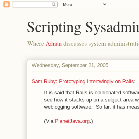
Scripting Sysadmi
Where
Adnan
discusses system administrati
Wednesday, September 21, 2005
Sam Ruby: Prototyping Intertwingly on Rails
:
It is said that Rails is opinionated softw
see how it stacks up on a subject area w
weblogging software. So far, it has meas
(Via
PlanetJava.org
.)