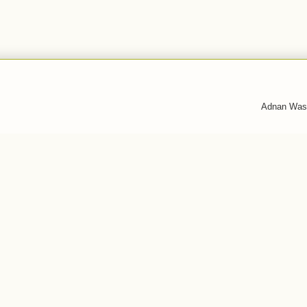
Adnan Was