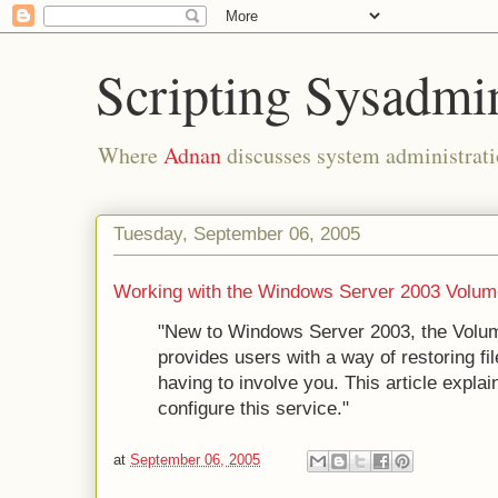
Scripting Sysadmi
Where
Adnan
discusses system administrati
Tuesday, September 06, 2005
Working with the Windows Server 2003 Volu
"New to Windows Server 2003, the Vol
provides users with a way of restoring fi
having to involve you. This article expl
configure this service."
at
September 06, 2005