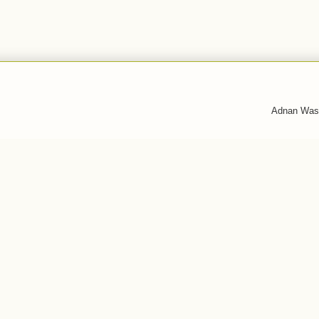
Adnan Was