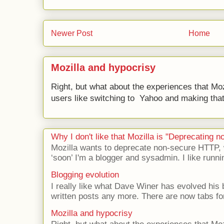
Newer Post
Home
Mozilla and hypocrisy
Right, but what about the experiences that Moz
users like switching to Yahoo and making that 
Why I don't like that Mozilla is "Deprecating
Mozilla wants to deprecate non-secure HTTP,
‘soon’ I'm a blogger and sysadmin. I like runni
Blogging evolution
I really like what Dave Winer has evolved his b
written posts any more. There are now tabs for
Mozilla and hypocrisy