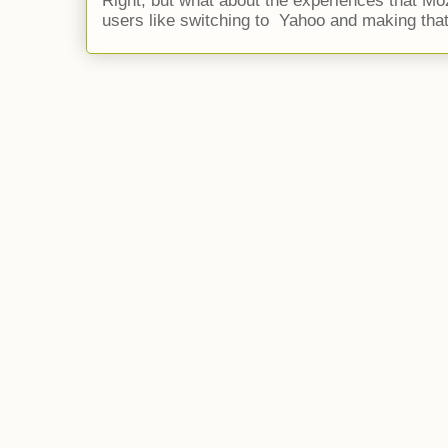
Right, but what about the experiences that Moz
users like switching to Yahoo and making that 