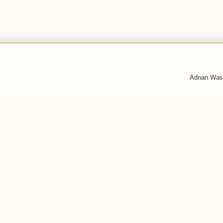
Adnan Was