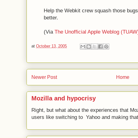
Help the Webkit crew squash those bugs
better.
(Via
The Unofficial Apple Weblog (TUAW
at
October 13, 2005
Newer Post
Home
Mozilla and hypocrisy
Right, but what about the experiences that Moz
users like switching to Yahoo and making that 