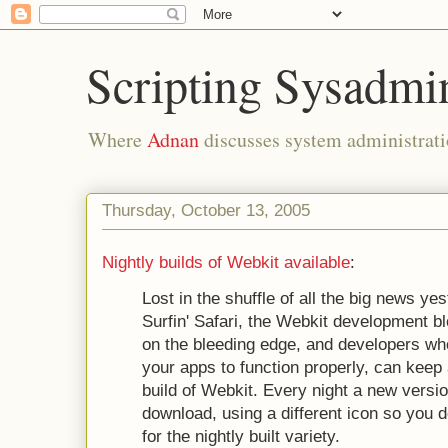
Scripting Sysadmi
Where
Adnan
discusses system administrati
Thursday, October 13, 2005
Nightly builds of Webkit available
:
Lost in the shuffle of all the big news y
Surfin' Safari, the Webkit development 
on the bleeding edge, and developers wh
your apps to function properly, can keep 
build of Webkit. Every night a new versio
download, using a different icon so you d
for the nightly built variety.