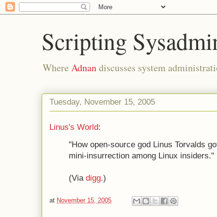
Scripting Sysadmi
Where
Adnan
discusses system administrati
Tuesday, November 15, 2005
Linus's World
:
"How open-source god Linus Torvalds got
mini-insurrection among Linux insiders."
(Via
digg
.)
at
November 15, 2005