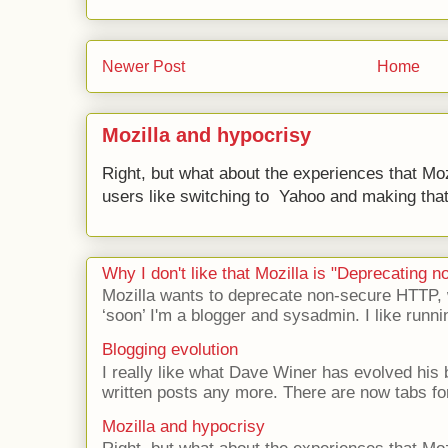
Newer Post
Home
Mozilla and hypocrisy
Right, but what about the experiences that Moz
users like switching to Yahoo and making that 
Why I don't like that Mozilla is "Deprecating
Mozilla wants to deprecate non-secure HTTP,
‘soon’ I'm a blogger and sysadmin. I like runni
Blogging evolution
I really like what Dave Winer has evolved his b
written posts any more. There are now tabs for
Mozilla and hypocrisy