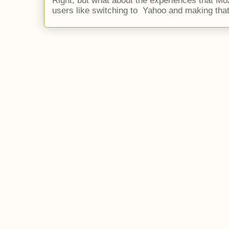
Right, but what about the experiences that Moz
users like switching to Yahoo and making that 