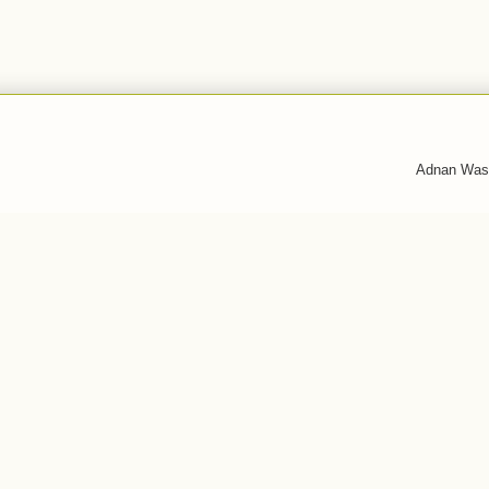
Adnan Was