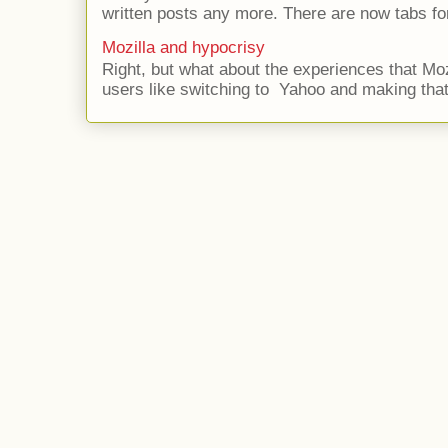
written posts any more. There are now tabs for
Mozilla and hypocrisy
Right, but what about the experiences that Moz
users like switching to Yahoo and making that 