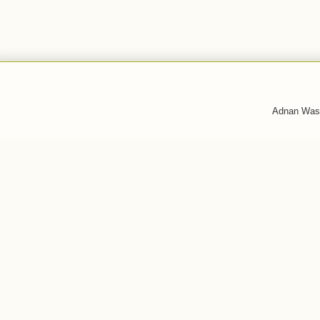
Adnan Was