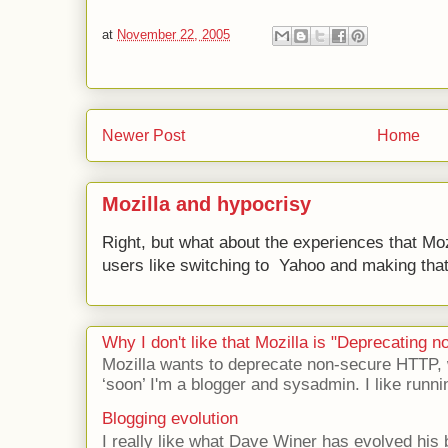
at
November 22, 2005
Newer Post
Home
Mozilla and hypocrisy
Right, but what about the experiences that Moz
users like switching to Yahoo and making that 
Why I don't like that Mozilla is "Deprecating
Mozilla wants to deprecate non-secure HTTP,
‘soon’ I'm a blogger and sysadmin. I like runni
Blogging evolution
I really like what Dave Winer has evolved his b