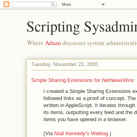
Scripting Sysadmi
Where
Adnan
discusses system administrati
Tuesday, November 22, 2005
Simple Sharing Extensions for NetNewsWire
:
I created a Simple Sharing Extensions e
followed links as a proof of concept. T
written in AppleScript. It iterates throug
its items, outputting every feed and the 
items you have opened in a browser.
(Via
Niall Kennedy's Weblog
.)