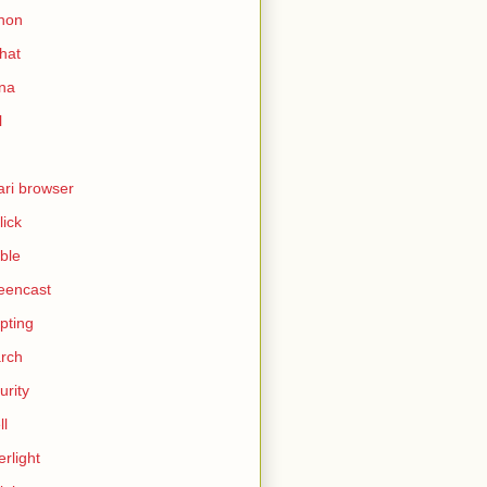
hon
hat
ina
l
ari browser
lick
ble
eencast
ipting
rch
urity
ll
erlight