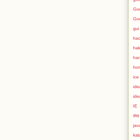
Goo
Go
gui
hac
ha
ha
ho
ice
ide
ide
IE
ifttt
jav
kat