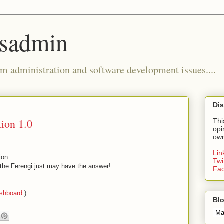
ysadmin
m administration and software development issues....
Dis
tion 1.0
Thi
opi
own
Li
ion
Twi
s the Ferengi just may have the answer!
Fa
shboard
.)
Blo