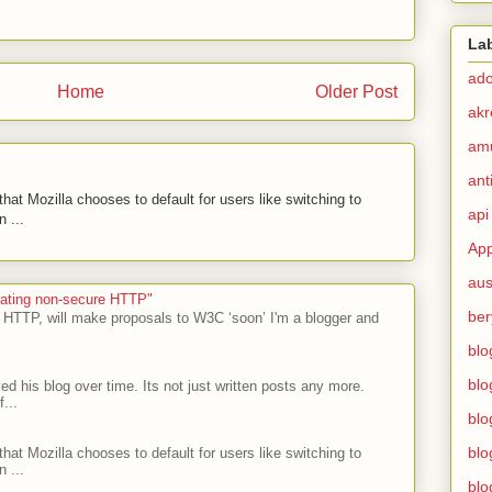
La
ad
Home
Older Post
akr
am
ant
hat Mozilla chooses to default for users like switching to
api
 ...
App
aus
ecating non-secure HTTP"
ber
 HTTP, will make proposals to W3C ‘soon’ I'm a blogger and
blo
blo
ed his blog over time. Its not just written posts any more.
...
blo
blo
hat Mozilla chooses to default for users like switching to
 ...
blo