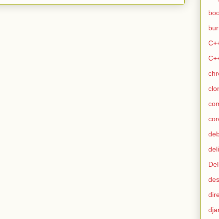
bo
bur
C+
C+
ch
clo
co
cor
de
del
Del
des
dir
dja