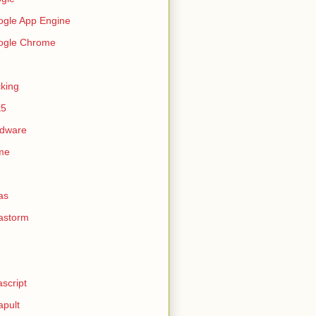
gle App Engine
ogle Chrome
king
k5
rdware
me
as
astorm
ascript
apult