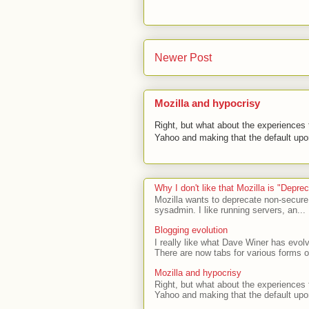
Newer Post
Mozilla and hypocrisy
Right, but what about the experiences t
Yahoo and making that the default upon
Why I don't like that Mozilla is "Depr
Mozilla wants to deprecate non-secure
sysadmin. I like running servers, an...
Blogging evolution
I really like what Dave Winer has evolv
There are now tabs for various forms of
Mozilla and hypocrisy
Right, but what about the experiences t
Yahoo and making that the default upon