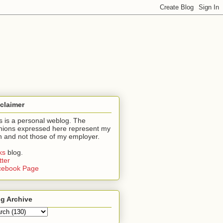
claimer
s is a personal weblog. The
nions expressed here represent my
 and not those of my employer.
nks
blog.
tter
cebook Page
g Archive