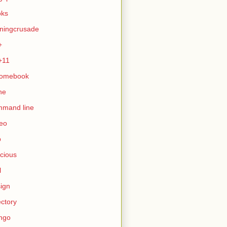
oks
ningcrusade
+
+11
romebook
ne
mmand line
eo
b
icious
l
ign
ectory
ngo