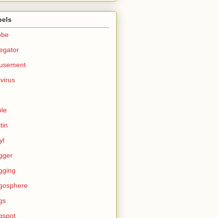
bels
obe
egator
usement
ivirus
le
tin
yl
gger
gging
gosphere
gs
gspot