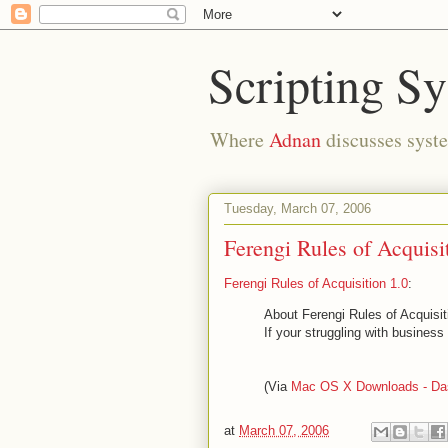
Scripting S
Where
Adnan
discusses syste
Tuesday, March 07, 2006
Ferengi Rules of Acquisi
Ferengi Rules of Acquisition 1.0
:
About Ferengi Rules of Acquisit
If your struggling with busines
(Via
Mac OS X Downloads - Da
at
March 07, 2006