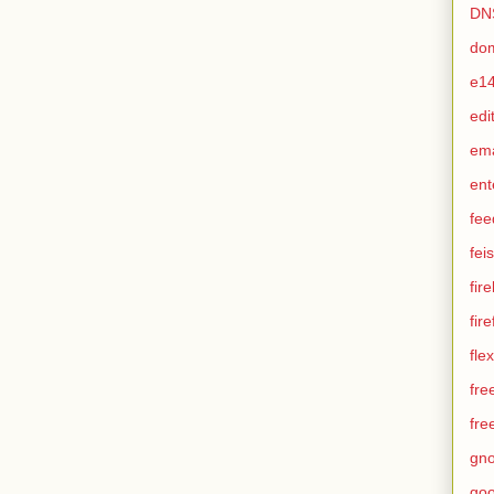
DN
do
e1
edi
em
ent
fee
feis
fir
fir
flex
fre
fre
gn
goo