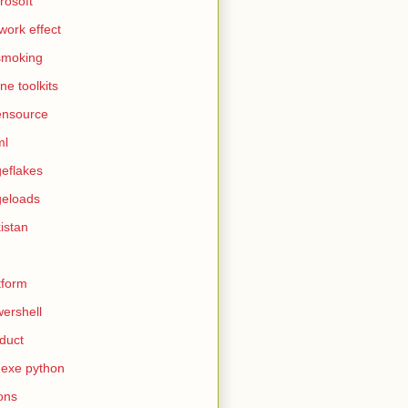
rosoft
work effect
smoking
ine toolkits
ensource
ml
eflakes
eloads
istan
tform
ershell
duct
exe python
ons