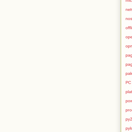
mic
net
no
offl
op
op
pag
pag
pak
PC
pla
pow
pro
py2
pyl