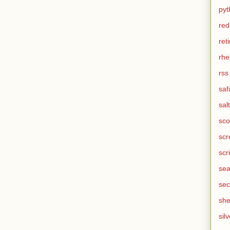
pyt
red
ret
rhe
rss
saf
salt
sco
scr
scr
sea
sec
she
silv