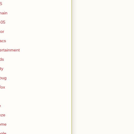
S
main
405
tor
acs
ertainment
ds
ty
ebug
efox
e
eze
ome
gle