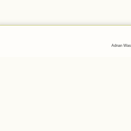
Adnan Was