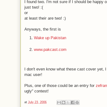
I found two. I'm not sure if I should be happy o
just two! :(
or
at least their are two! :)
Anyways, the first is
Wake up Pakistan
www.pakcast.com
I don't even know what these cast cover yet, I
mac user!
Plus, one of those could be an entry for
zefra
ugly" contest!
at
July 23, 2006