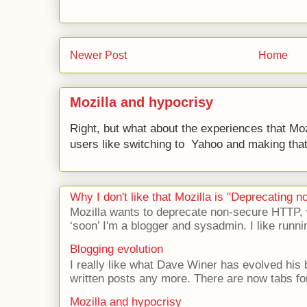
Newer Post
Home
Mozilla and hypocrisy
Right, but what about the experiences that Moz
users like switching to Yahoo and making that 
Why I don't like that Mozilla is "Deprecating
Mozilla wants to deprecate non-secure HTTP,
‘soon’ I'm a blogger and sysadmin. I like runni
Blogging evolution
I really like what Dave Winer has evolved his b
written posts any more. There are now tabs for
Mozilla and hypocrisy