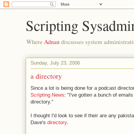
Scripting Sysadmi
Where
Adnan
discusses system administrati
Sunday, July 23, 2006
a directory
Since a lot is being done for a podcast directo
Scripting News
: "I've gotten a bunch of emails
directory."
I thought I'd look to see if their are any pakis
Dave's
directory
.