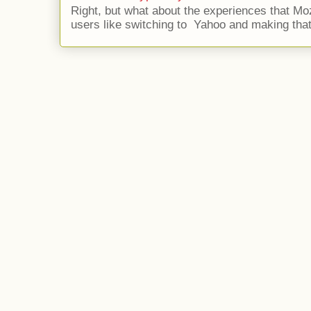
Right, but what about the experiences that Moz
users like switching to Yahoo and making that 