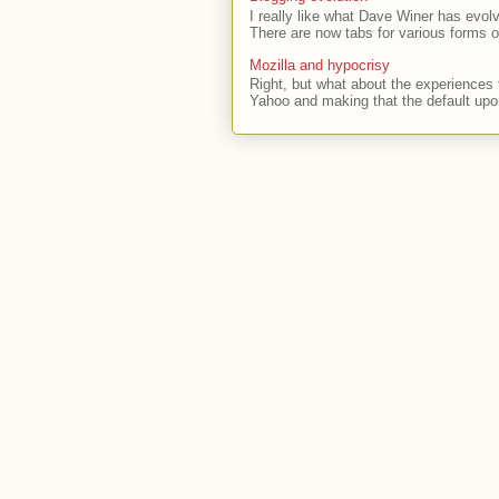
I really like what Dave Winer has evolv
There are now tabs for various forms of
Mozilla and hypocrisy
Right, but what about the experiences t
Yahoo and making that the default upon