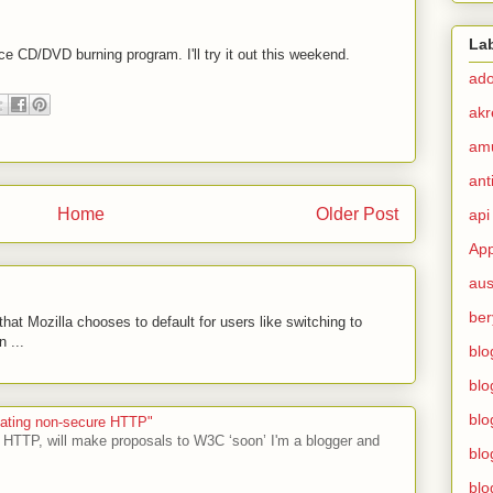
La
ce CD/DVD burning program. I'll try it out this weekend.
ad
akr
am
ant
Home
Older Post
api
App
aus
ber
hat Mozilla chooses to default for users like switching to
 ...
blo
blo
blo
ecating non-secure HTTP"
 HTTP, will make proposals to W3C ‘soon’ I'm a blogger and
blo
blo