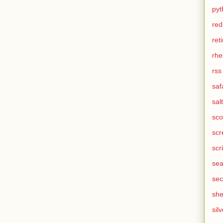
pyt
red
ret
rhe
rss
saf
salt
sco
scr
scr
sea
sec
she
silv