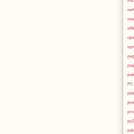
mic
net
no
offl
op
op
pag
pag
pak
PC
pla
pow
pro
py2
pyl