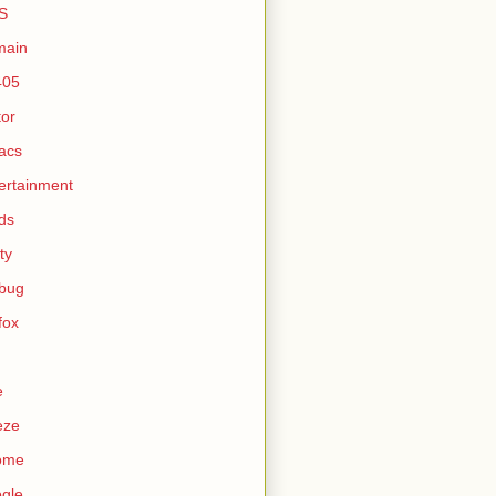
S
main
405
tor
acs
ertainment
ds
ty
ebug
efox
e
eze
ome
gle