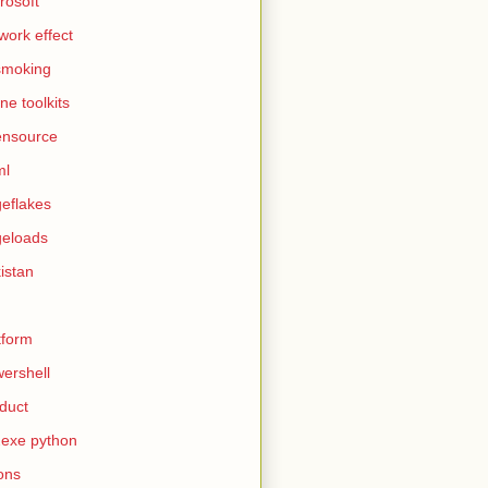
rosoft
work effect
smoking
ine toolkits
ensource
ml
eflakes
eloads
istan
tform
ershell
duct
exe python
ons