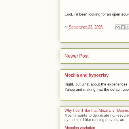
Cool, I'd been looking for an open sour
at
September 22, 2006
Newer Post
Mozilla and hypocrisy
Right, but what about the experiences t
Yahoo and making that the default upon
Why I don't like that Mozilla is "Depr
Mozilla wants to deprecate non-secure
sysadmin. I like running servers, an...
Blogging evolution