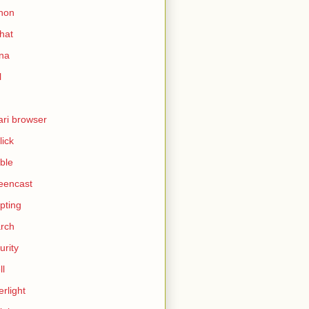
hon
hat
ina
l
ari browser
lick
ble
eencast
ipting
rch
urity
ll
erlight