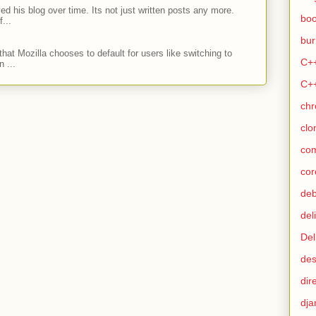
ed his blog over time. Its not just written posts any more.
bo
...
bur
hat Mozilla chooses to default for users like switching to
C+
 ...
C+
ch
clo
co
cor
de
del
Del
des
dir
dja