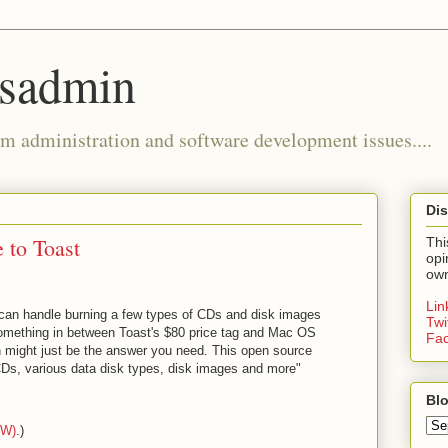
ysadmin
m administration and software development issues....
Dis
 to Toast
Thi
opi
own
Li
can handle burning a few types of CDs and disk images
Twi
 something in between Toast's $80 price tag and Mac OS
Fa
rn might just be the answer you need. This open source
s, various data disk types, disk images and more"
Blo
AW)
.)