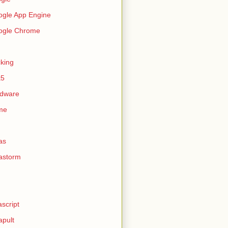
gle App Engine
ogle Chrome
king
k5
rdware
me
as
astorm
ascript
apult