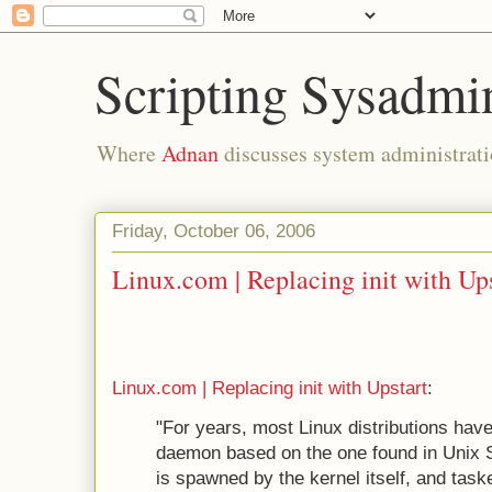
Scripting Sysadmi
Where
Adnan
discusses system administrati
Friday, October 06, 2006
Linux.com | Replacing init with Up
Linux.com | Replacing init with Upstart
:
"For years, most Linux distributions have
daemon based on the one found in Unix 
is spawned by the kernel itself, and taske