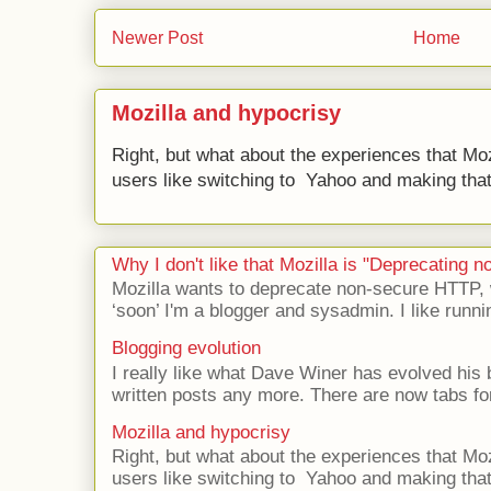
Newer Post
Home
Mozilla and hypocrisy
Right, but what about the experiences that Moz
users like switching to Yahoo and making that 
Why I don't like that Mozilla is "Deprecating
Mozilla wants to deprecate non-secure HTTP,
‘soon’ I'm a blogger and sysadmin. I like runni
Blogging evolution
I really like what Dave Winer has evolved his b
written posts any more. There are now tabs for
Mozilla and hypocrisy
Right, but what about the experiences that Moz
users like switching to Yahoo and making that 