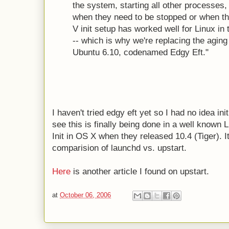
the system, starting all other processes,
when they need to be stopped or when th
V init setup has worked well for Linux in t
-- which is why we're replacing the aging
Ubuntu 6.10, codenamed Edgy Eft."
I haven't tried edgy eft yet so I had no idea in
see this is finally being done in a well known L
Init in OS X when they released 10.4 (Tiger). I
comparision of launchd vs. upstart.
Here
is another article I found on upstart.
at
October 06, 2006