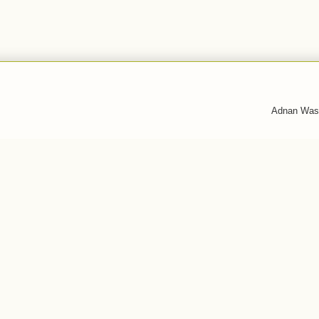
Adnan Was