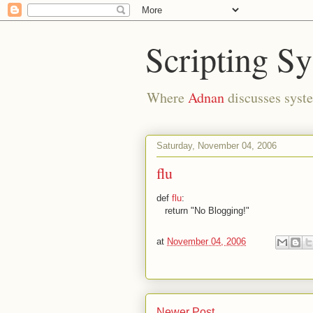
Scripting S
Where
Adnan
discusses syste
Saturday, November 04, 2006
flu
def
flu
:
return "No Blogging!"
at
November 04, 2006
Newer Post