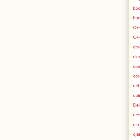
bo
bur
C+
C+
ch
clo
co
cor
de
del
Del
des
dir
dja