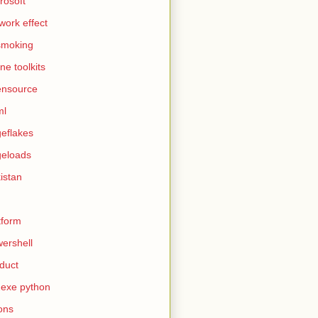
rosoft
work effect
smoking
ine toolkits
ensource
ml
eflakes
eloads
istan
tform
ershell
duct
exe python
ons