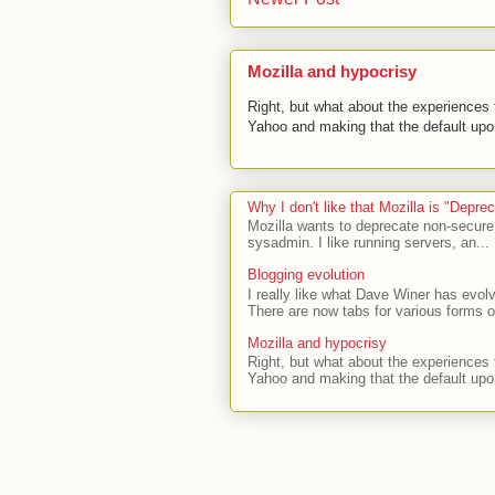
Mozilla and hypocrisy
Right, but what about the experiences t
Yahoo and making that the default upon
Why I don't like that Mozilla is "Depr
Mozilla wants to deprecate non-secure
sysadmin. I like running servers, an...
Blogging evolution
I really like what Dave Winer has evolv
There are now tabs for various forms of
Mozilla and hypocrisy
Right, but what about the experiences t
Yahoo and making that the default upon