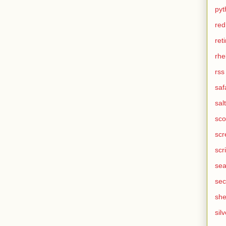
pyt
red
ret
rhe
rss
saf
salt
sco
scr
scr
sea
sec
she
silv