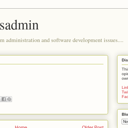
ysadmin
m administration and software development issues....
Dis
Thi
opi
own
Li
Twi
Fa
Blo
Home
Older Post