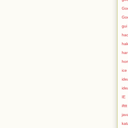
Goo
Go
gui
hac
ha
ha
ho
ice
ide
ide
IE
ifttt
jav
kat