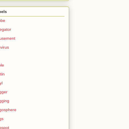
bels
obe
egator
usement
ivirus
le
tin
yl
gger
gging
gosphere
gs
gspot