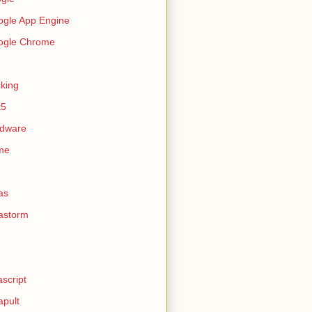
gle App Engine
ogle Chrome
king
k5
rdware
me
as
astorm
ascript
apult