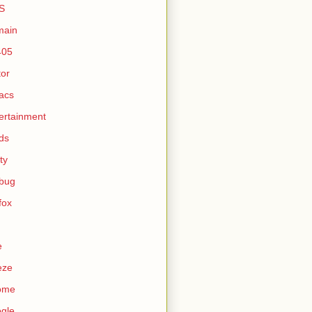
S
main
405
tor
acs
ertainment
ds
ty
ebug
efox
e
eze
ome
gle