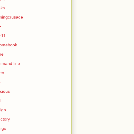
oks
ningcrusade
+
+11
romebook
ne
mmand line
eo
b
icious
l
ign
ectory
ngo