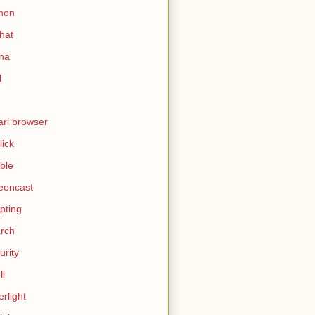
hon
hat
ina
l
ari browser
lick
ble
eencast
ipting
rch
urity
ll
erlight