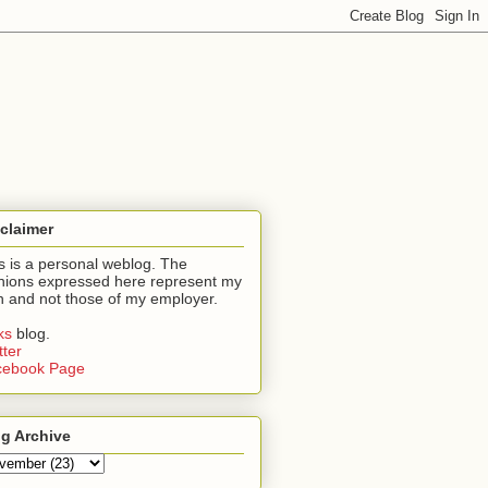
claimer
s is a personal weblog. The
nions expressed here represent my
 and not those of my employer.
nks
blog.
tter
cebook Page
g Archive