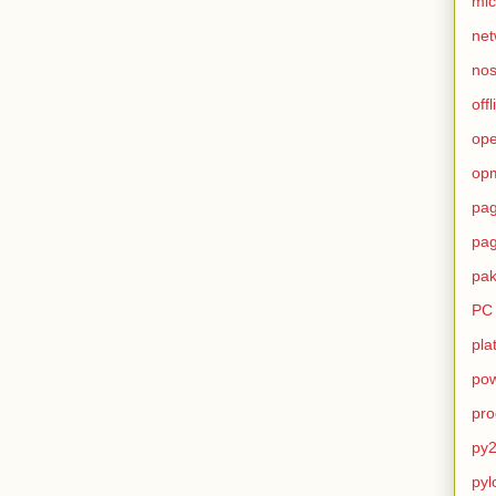
mic
net
no
offl
op
op
pag
pag
pak
PC
pla
pow
pro
py2
pyl