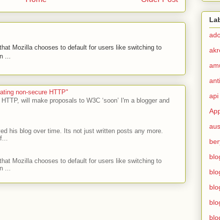
La
ad
hat Mozilla chooses to default for users like switching to
akr
 ...
am
ant
ecating non-secure HTTP"
api
 HTTP, will make proposals to W3C ‘soon’ I'm a blogger and
App
aus
ed his blog over time. Its not just written posts any more.
...
ber
blo
hat Mozilla chooses to default for users like switching to
 ...
blo
blo
blo
blo