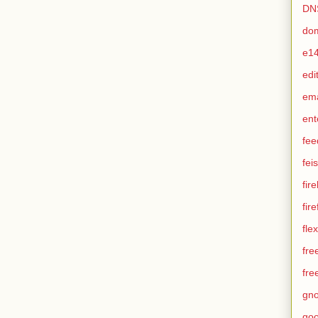
DN
do
e1
edi
em
ent
fee
feis
fir
fir
flex
fre
fre
gn
goo