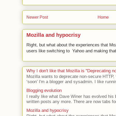
Newer Post
Home
Mozilla and hypocrisy
Right, but what about the experiences that Moz
users like switching to Yahoo and making that 
Why I don't like that Mozilla is "Deprecating
Mozilla wants to deprecate non-secure HTTP,
‘soon’ I'm a blogger and sysadmin. I like runni
Blogging evolution
I really like what Dave Winer has evolved his b
written posts any more. There are now tabs for
Mozilla and hypocrisy