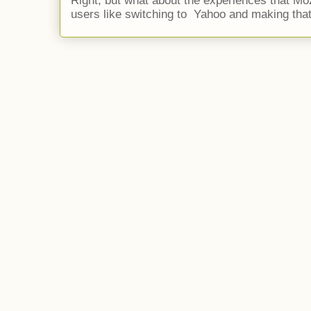
Right, but what about the experiences that Moz
users like switching to Yahoo and making that 