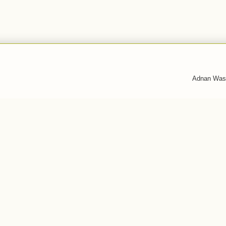
Adnan Was