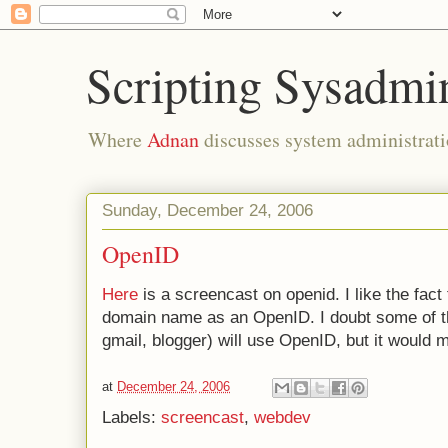
Scripting Sysadmi
Where
Adnan
discusses system administrati
Sunday, December 24, 2006
OpenID
Here
is a screencast on openid. I like the fac
domain name as an OpenID. I doubt some of the
gmail, blogger) will use OpenID, but it would 
at
December 24, 2006
Labels:
screencast
,
webdev