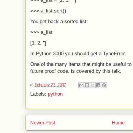
>>> a_list = [2, 1, ""]
>>> a_list.sort()
You get back a sorted list:
>>> a_list
[1, 2, '']
In Python 3000 you should get a TypeError.
One of the many items that might be useful t
future proof code, is covered by this talk.
at
February 27, 2007
Labels:
python
Newer Post
Home