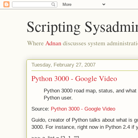
Scripting Sysadmi
Where
Adnan
discusses system administrati
Tuesday, February 27, 2007
Python 3000 - Google Video
Python 3000 road map, status, and what 
Python user.
Source:
Python 3000 - Google Video
Guido, creator of Python talks about what is g
3000. For instance, right now in Python 2.4 if 