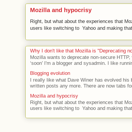
Mozilla and hypocrisy
Right, but what about the experiences that Moz
users like switching to Yahoo and making that 
Why I don't like that Mozilla is "Deprecating
Mozilla wants to deprecate non-secure HTTP,
‘soon’ I'm a blogger and sysadmin. I like runni
Blogging evolution
I really like what Dave Winer has evolved his b
written posts any more. There are now tabs for
Mozilla and hypocrisy
Right, but what about the experiences that Moz
users like switching to Yahoo and making that 