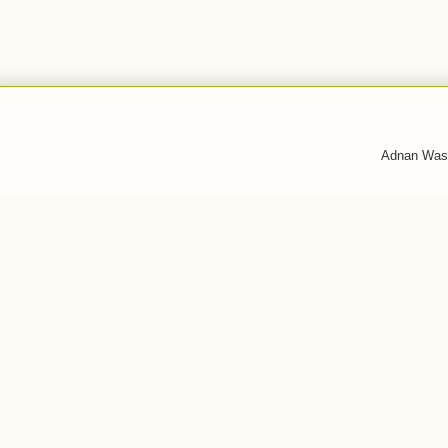
Adnan Was