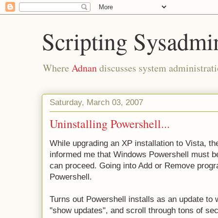
Scripting Sysadmi
Where
Adnan
discusses system administrati
Saturday, March 03, 2007
Uninstalling Powershell...
While upgrading an XP installation to Vista, th
informed me that Windows Powershell must be u
can proceed. Going into Add or Remove progra
Powershell.
Turns out Powershell installs as an update to 
"show updates", and scroll through tons of secu