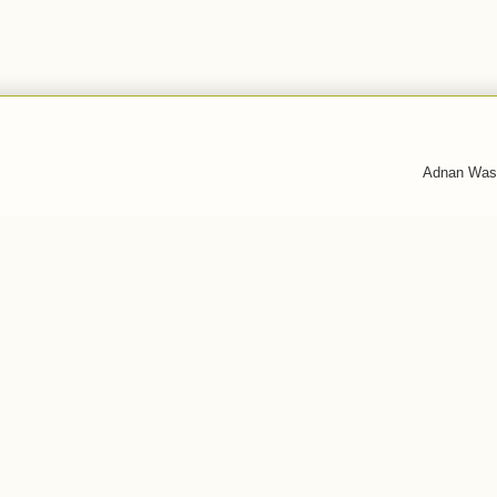
Adnan Was