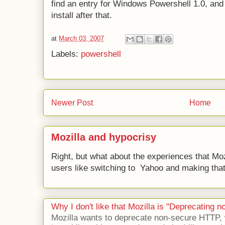
find an entry for Windows Powershell 1.0, and
install after that.
at
March 03, 2007
Labels:
powershell
Newer Post
Home
Mozilla and hypocrisy
Right, but what about the experiences that Moz
users like switching to Yahoo and making that 
Why I don't like that Mozilla is "Deprecating
Mozilla wants to deprecate non-secure HTTP,