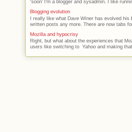
‘soon’ I'm a blogger and sysadmin. I like runni
Blogging evolution
I really like what Dave Winer has evolved his b
written posts any more. There are now tabs for
Mozilla and hypocrisy
Right, but what about the experiences that Moz
users like switching to Yahoo and making that 