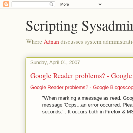
Scripting Sysadmi
Where
Adnan
discusses system administrati
Sunday, April 01, 2007
Google Reader problems? - Googl
Google Reader problems? - Google Blogosco
"When marking a message as read, Goog
message 'Oops...an error occurred. Pleas
seconds.' . It occurs both in Firefox & MS