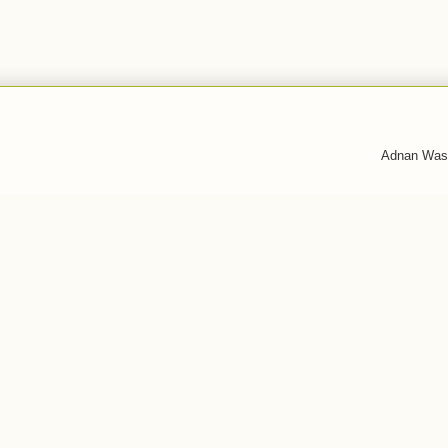
Adnan Was