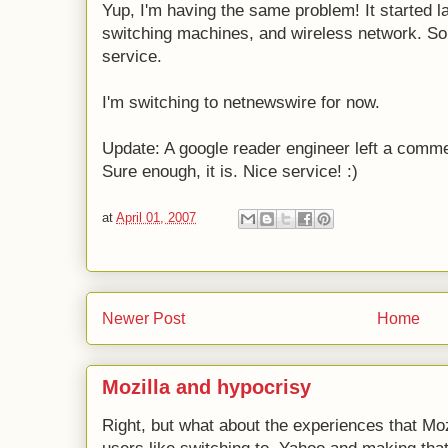
Yup, I'm having the same problem! It started la
switching machines, and wireless network. Som
service.
I'm switching to netnewswire for now.
Update: A google reader engineer left a commen
Sure enough, it is. Nice service! :)
at
April 01, 2007
Newer Post
Home
Mozilla and hypocrisy
Right, but what about the experiences that Moz