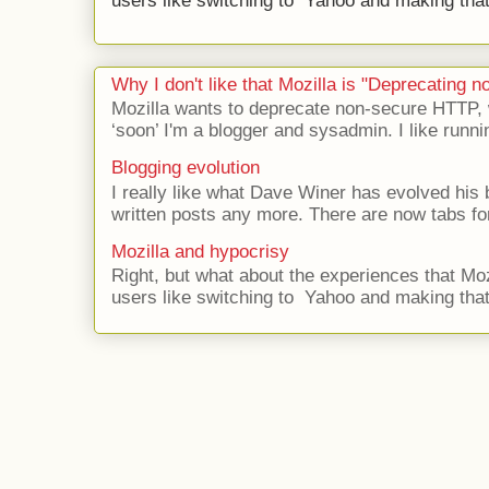
users like switching to Yahoo and making that 
Why I don't like that Mozilla is "Deprecating
Mozilla wants to deprecate non-secure HTTP,
‘soon’ I'm a blogger and sysadmin. I like runni
Blogging evolution
I really like what Dave Winer has evolved his b
written posts any more. There are now tabs for
Mozilla and hypocrisy
Right, but what about the experiences that Moz
users like switching to Yahoo and making that 