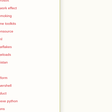
rosoft
work effect
smoking
ine toolkits
ensource
ml
eflakes
eloads
istan
tform
ershell
duct
exe python
ons