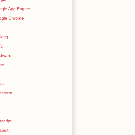
gle App Engine
ogle Chrome
king
k5
rdware
me
as
astorm
ascript
apult