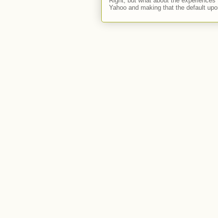
Right, but what about the experiences t
Yahoo and making that the default upon