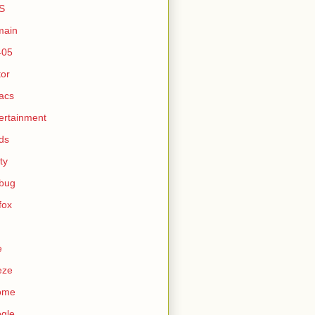
S
main
405
tor
acs
ertainment
ds
ty
ebug
efox
e
eze
ome
gle