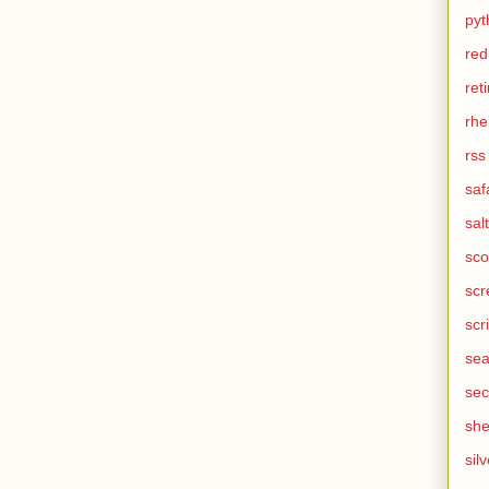
pyt
red
ret
rhe
rss
saf
salt
sco
scr
scr
sea
sec
she
silv