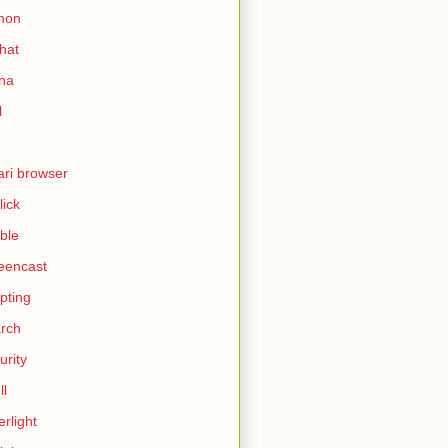
hon
hat
ina
l
ari browser
lick
ble
eencast
ipting
rch
urity
ll
erlight