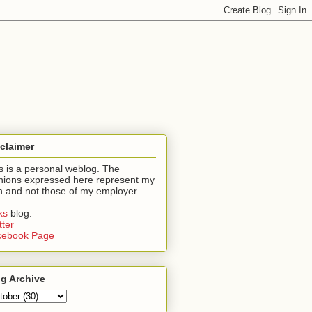
claimer
s is a personal weblog. The
nions expressed here represent my
 and not those of my employer.
nks
blog.
tter
cebook Page
g Archive