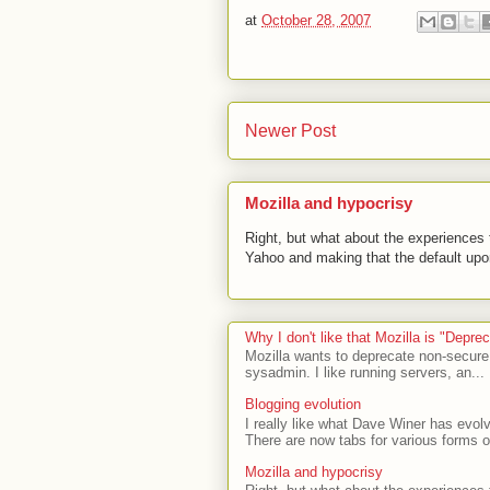
at
October 28, 2007
Newer Post
Mozilla and hypocrisy
Right, but what about the experiences t
Yahoo and making that the default upon
Why I don't like that Mozilla is "Depr
Mozilla wants to deprecate non-secure
sysadmin. I like running servers, an...
Blogging evolution
I really like what Dave Winer has evolv
There are now tabs for various forms of
Mozilla and hypocrisy