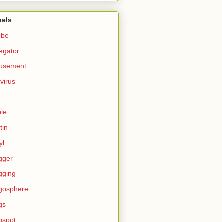
bels
obe
egator
usement
ivirus
le
tin
yl
gger
gging
gosphere
gs
gspot