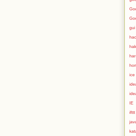
Goo
Go
gui
hac
ha
ha
ho
ice
ide
ide
IE
ifttt
jav
kat