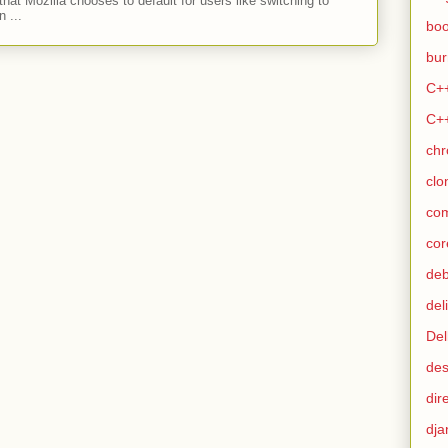
hat Mozilla chooses to default for users like switching to
 ...
bo
bur
C+
C+
ch
clo
co
cor
de
del
Del
des
dir
dja