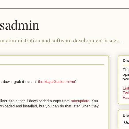
ysadmin
m administration and software development issues....
Dis
Thi
opi
own
is down, grab it over at
the MajorGeeks mirror
"
Li
Twi
Fa
silver site either. I downloaded a copy from
macupdate
. You
downloaded and installed, but you can do that later, when they
Blo