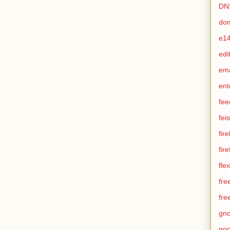
DN
do
e1
edi
em
ent
fee
feis
fir
fir
flex
fre
fre
gn
goo