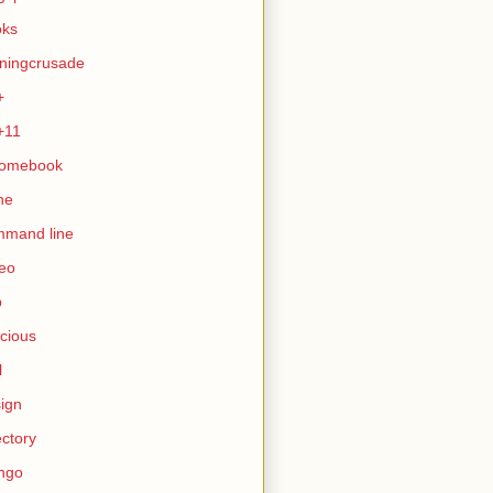
oks
ningcrusade
+
+11
romebook
ne
mmand line
eo
b
icious
l
ign
ectory
ngo