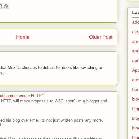
La
ad
akr
Home
Older Post
am
ant
api
hat Mozilla chooses to default for users like switching to
App
 ...
aus
ber
ecating non-secure HTTP"
blo
 HTTP, will make proposals to W3C ‘soon’ I'm a blogger and
blo
blo
ed his blog over time. Its not just written posts any more.
...
blo
blo