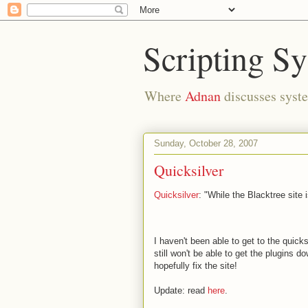
Scripting S
Where
Adnan
discusses syste
Sunday, October 28, 2007
Quicksilver
Quicksilver
: "While the Blacktree site 
I haven't been able to get to the quick
still won't be able to get the plugins 
hopefully fix the site!
Update: read
here
.