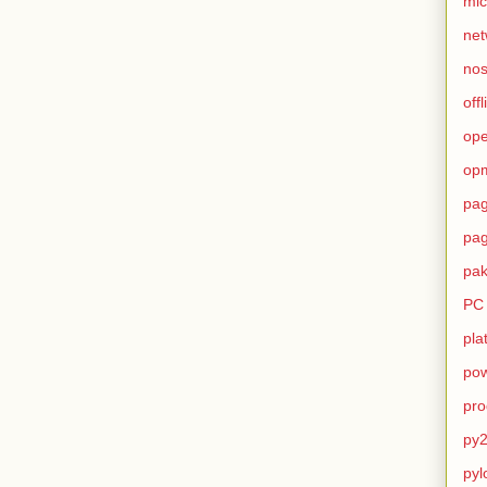
mic
net
no
offl
op
op
pag
pag
pak
PC
pla
pow
pro
py2
pyl