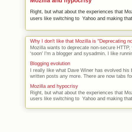
Mozilla and hypocrisy
Right, but what about the experiences that Moz
users like switching to Yahoo and making that 
Why I don't like that Mozilla is "Deprecating
Mozilla wants to deprecate non-secure HTTP,
‘soon’ I'm a blogger and sysadmin. I like runni
Blogging evolution
I really like what Dave Winer has evolved his b
written posts any more. There are now tabs for
Mozilla and hypocrisy
Right, but what about the experiences that Moz
users like switching to Yahoo and making that 