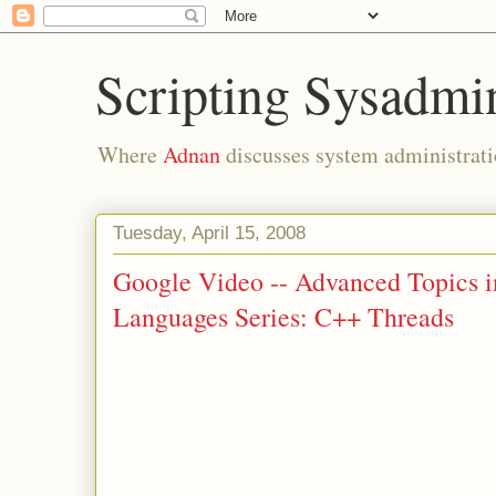
Scripting Sysadmi
Where
Adnan
discusses system administrati
Tuesday, April 15, 2008
Google Video -- Advanced Topics 
Languages Series: C++ Threads