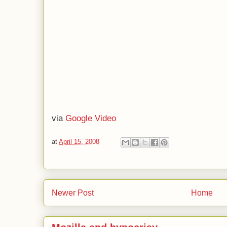
via
Google Video
at
April 15, 2008
Newer Post
Home