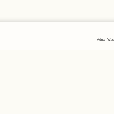
Adnan Was