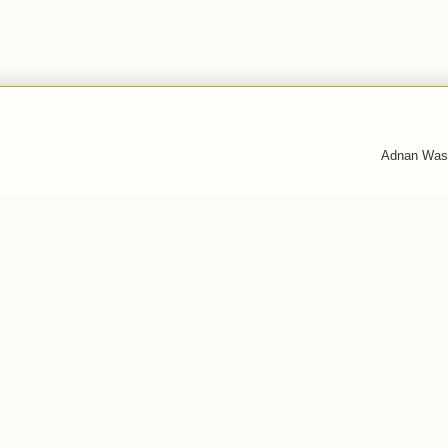
Adnan Was