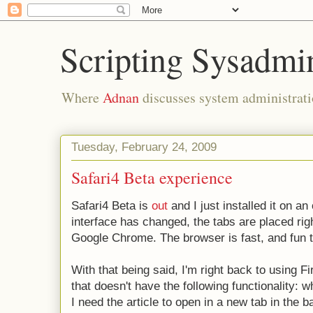
Scripting Sysadmi
Where
Adnan
discusses system administrati
Tuesday, February 24, 2009
Safari4 Beta experience
Safari4 Beta is
out
and I just installed it on 
interface has changed, the tabs are placed right
Google Chrome. The browser is fast, and fun t
With that being said, I'm right back to using F
that doesn't have the following functionality: 
I need the article to open in a new tab in the 