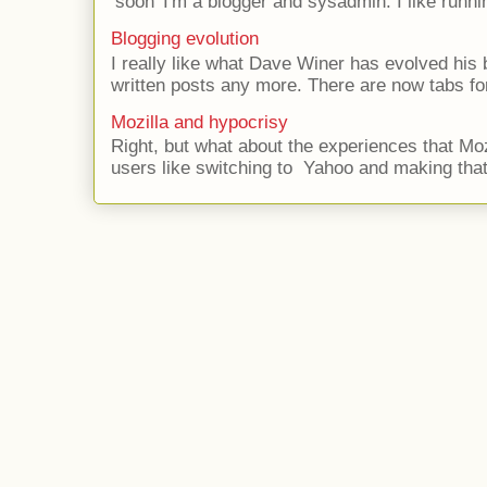
‘soon’ I'm a blogger and sysadmin. I like runni
Blogging evolution
I really like what Dave Winer has evolved his b
written posts any more. There are now tabs for
Mozilla and hypocrisy
Right, but what about the experiences that Moz
users like switching to Yahoo and making that 