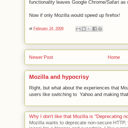
functionality leaves Google Chrome/Safari as 
Now if only Mozilla would speed up firefox!
at
February 24, 2009
Newer Post
Home
Mozilla and hypocrisy
Right, but what about the experiences that Moz
users like switching to Yahoo and making that 
Why I don't like that Mozilla is "Deprecating
Mozilla wants to deprecate non-secure HTTP,