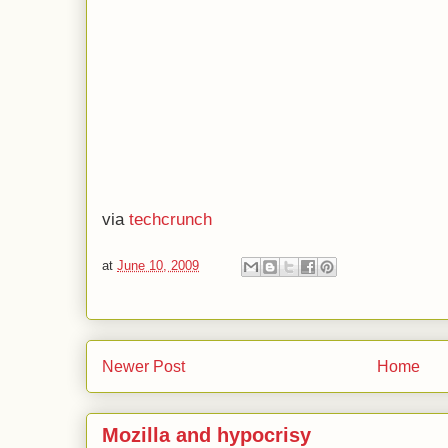
via
techcrunch
at
June 10, 2009
Newer Post
Home
Mozilla and hypocrisy