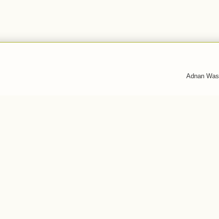
Adnan Was