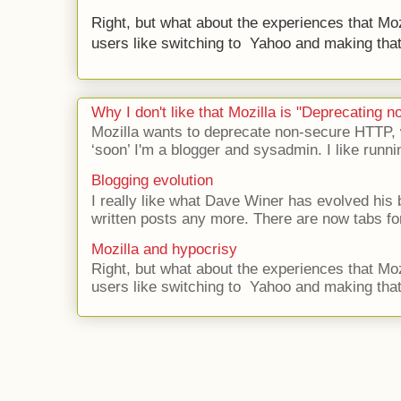
Right, but what about the experiences that Moz
users like switching to Yahoo and making that 
Why I don't like that Mozilla is "Deprecating
Mozilla wants to deprecate non-secure HTTP,
‘soon’ I'm a blogger and sysadmin. I like runni
Blogging evolution
I really like what Dave Winer has evolved his b
written posts any more. There are now tabs for
Mozilla and hypocrisy
Right, but what about the experiences that Moz
users like switching to Yahoo and making that 