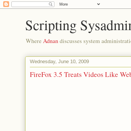
Scripting Sysadmi
Where
Adnan
discusses system administrati
Wednesday, June 10, 2009
FireFox 3.5 Treats Videos Like We