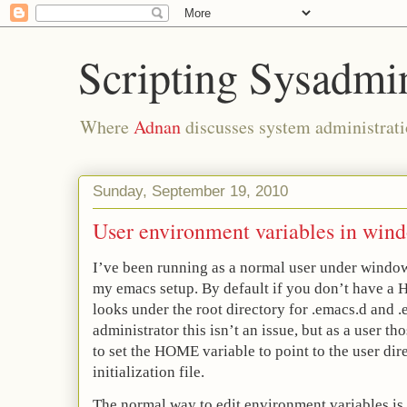
Scripting Sysadmi
Where
Adnan
discusses system administrati
Sunday, September 19, 2010
User environment variables in win
I’ve been running as a normal user under windo
my emacs setup. By default if you don’t have a
looks under the root directory for .emacs.d and .e
administrator this isn’t an issue, but as a user th
to set the HOME variable to point to the user dir
initialization file.
The normal way to edit environment variables is