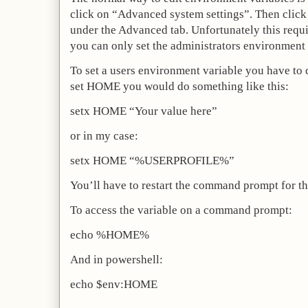
click on “Advanced system settings”. Then clic
under the Advanced tab. Unfortunately this requi
you can only set the administrators environment 
To set a users environment variable you have to
set HOME you would do something like this:
setx HOME “Your value here”
or in my case:
setx HOME “%USERPROFILE%”
You’ll have to restart the command prompt for the
To access the variable on a command prompt:
echo %HOME%
And in powershell:
echo $env:HOME