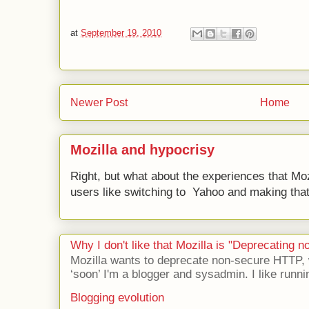
at
September 19, 2010
Newer Post
Home
Mozilla and hypocrisy
Right, but what about the experiences that Moz
users like switching to Yahoo and making that 
Why I don't like that Mozilla is "Deprecating
Mozilla wants to deprecate non-secure HTTP,
‘soon’ I'm a blogger and sysadmin. I like runni
Blogging evolution