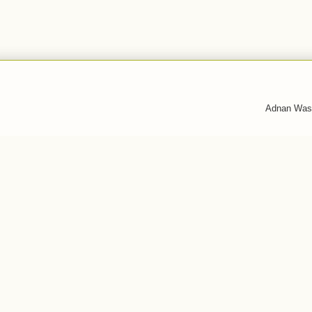
Adnan Was