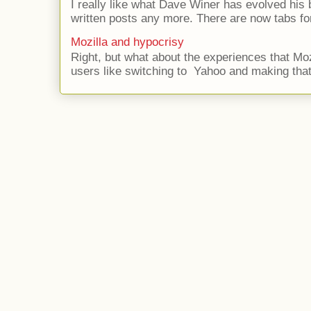
I really like what Dave Winer has evolved his b
written posts any more. There are now tabs for
Mozilla and hypocrisy
Right, but what about the experiences that Moz
users like switching to Yahoo and making that 