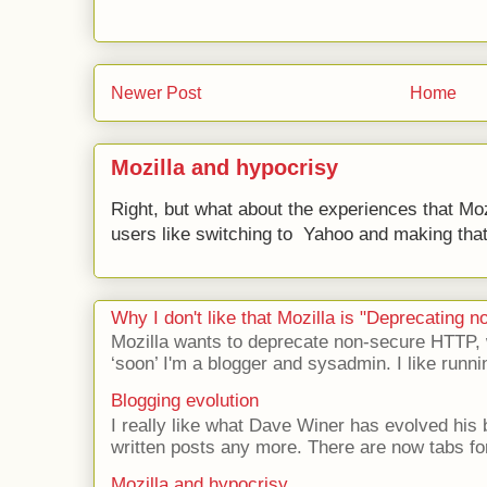
Newer Post
Home
Mozilla and hypocrisy
Right, but what about the experiences that Moz
users like switching to Yahoo and making that 
Why I don't like that Mozilla is "Deprecating
Mozilla wants to deprecate non-secure HTTP,
‘soon’ I'm a blogger and sysadmin. I like runni
Blogging evolution
I really like what Dave Winer has evolved his b
written posts any more. There are now tabs for
Mozilla and hypocrisy