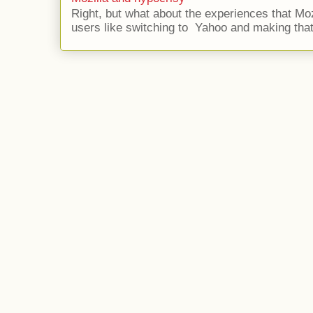
Right, but what about the experiences that Moz
users like switching to Yahoo and making that 