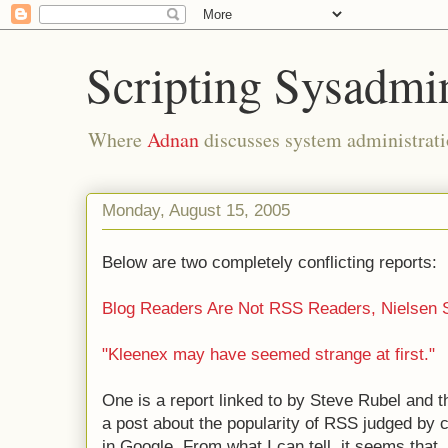
Scripting Sysadmi
Where
Adnan
discusses system administrati
Monday, August 15, 2005
Below are two completely conflicting reports:
Blog Readers Are Not RSS Readers, Nielsen 
"Kleenex may have seemed strange at first."
One is a report linked to by Steve Rubel and t
a post about the popularity of RSS judged by 
in Google. From what I can tell, it seems that