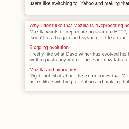
users like switching to Yahoo and making that 
Why I don't like that Mozilla is "Deprecating
Mozilla wants to deprecate non-secure HTTP,
‘soon’ I'm a blogger and sysadmin. I like runni
Blogging evolution
I really like what Dave Winer has evolved his b
written posts any more. There are now tabs for
Mozilla and hypocrisy
Right, but what about the experiences that Moz
users like switching to Yahoo and making that 