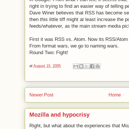
right in trying to find an easier way of tellin
Dave Winer believes that RSS has become self 
then this little tiff might at least increase the
feeds/whatever, as the main stream media pick
First it was RSS vs. Atom. Now its RSS/Atom 
From format wars, we go to naming wars.
Round Two: Fight!
at
August 15, 2005
Newer Post
Home
Mozilla and hypocrisy
Right, but what about the experiences that Moz