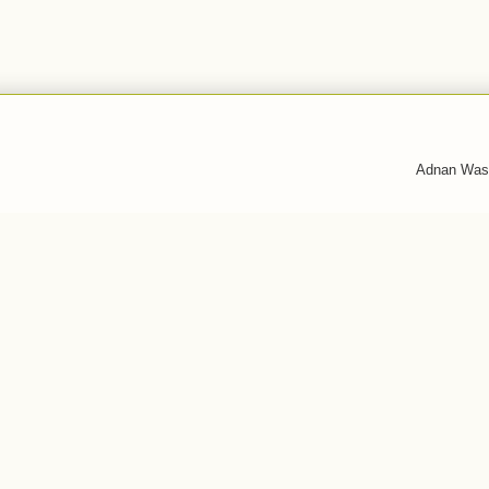
Adnan Was