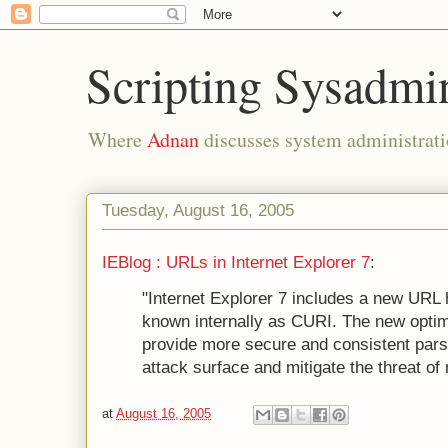
Scripting Sysadmi
Where
Adnan
discusses system administrati
Tuesday, August 16, 2005
IEBlog : URLs in Internet Explorer 7
:
"Internet Explorer 7 includes a new URL 
known internally as CURI. The new optim
provide more secure and consistent pars
attack surface and mitigate the threat of
at
August 16, 2005