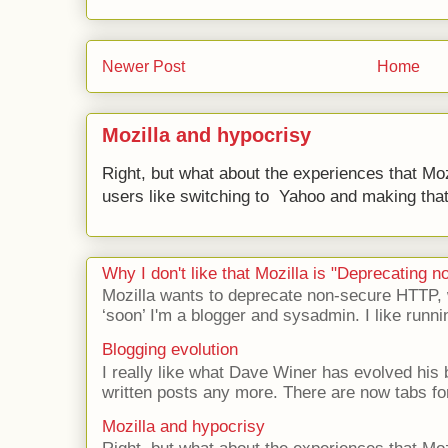
Newer Post
Home
Mozilla and hypocrisy
Right, but what about the experiences that Moz
users like switching to Yahoo and making that 
Why I don't like that Mozilla is "Deprecating
Mozilla wants to deprecate non-secure HTTP,
‘soon’ I'm a blogger and sysadmin. I like runni
Blogging evolution
I really like what Dave Winer has evolved his b
written posts any more. There are now tabs for
Mozilla and hypocrisy